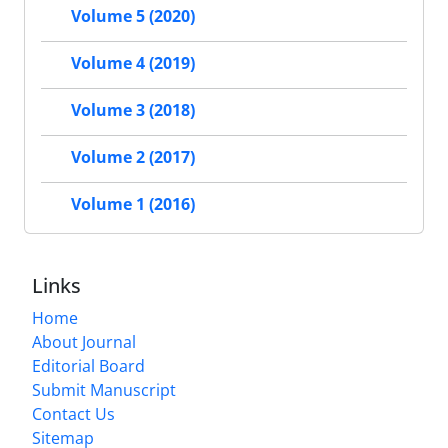
Volume 5 (2020)
Volume 4 (2019)
Volume 3 (2018)
Volume 2 (2017)
Volume 1 (2016)
Links
Home
About Journal
Editorial Board
Submit Manuscript
Contact Us
Sitemap