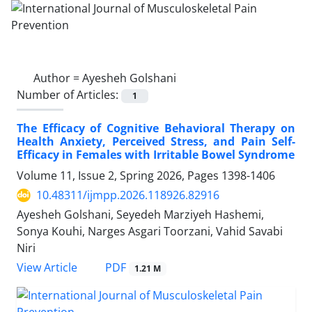
Author =
Ayesheh Golshani
Number of Articles:
1
The Efficacy of Cognitive Behavioral Therapy on
Health Anxiety, Perceived Stress, and Pain Self-
Efficacy in Females with Irritable Bowel Syndrome
Volume 11, Issue 2, Spring 2026, Pages
1398-1406
10.48311/ijmpp.2026.118926.82916
Ayesheh Golshani, Seyedeh Marziyeh Hashemi,
Sonya Kouhi, Narges Asgari Toorzani, Vahid Savabi
Niri
PDF
View Article
1.21 M