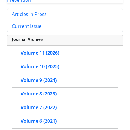
Articles in Press
Current Issue
Journal Archive
Volume 11 (2026)
Volume 10 (2025)
Volume 9 (2024)
Volume 8 (2023)
Volume 7 (2022)
Volume 6 (2021)