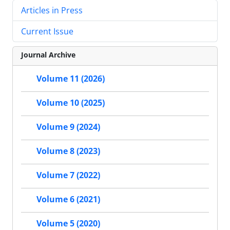
Articles in Press
Current Issue
Journal Archive
Volume 11 (2026)
Volume 10 (2025)
Volume 9 (2024)
Volume 8 (2023)
Volume 7 (2022)
Volume 6 (2021)
Volume 5 (2020)