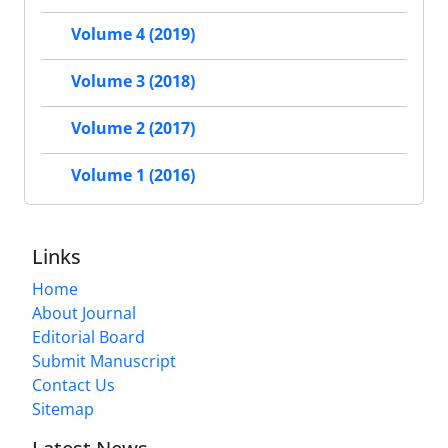
Volume 4 (2019)
Volume 3 (2018)
Volume 2 (2017)
Volume 1 (2016)
Links
Home
About Journal
Editorial Board
Submit Manuscript
Contact Us
Sitemap