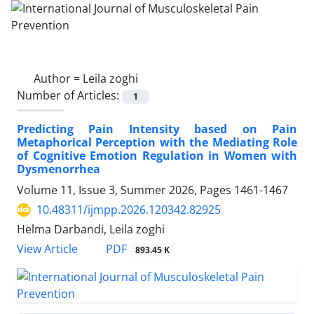
Author =
Leila zoghi
Number of Articles:
1
Predicting Pain Intensity based on Pain
Metaphorical Perception with the Mediating Role
of Cognitive Emotion Regulation in Women with
Dysmenorrhea
Volume 11, Issue 3, Summer 2026, Pages
1461-1467
10.48311/ijmpp.2026.120342.82925
Helma Darbandi, Leila zoghi
PDF
View Article
893.45 K