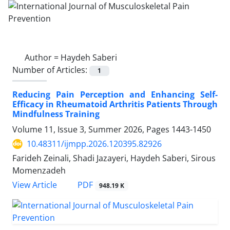
Author =
Haydeh Saberi
Number of Articles:
1
Reducing Pain Perception and Enhancing Self-
Efficacy in Rheumatoid Arthritis Patients Through
Mindfulness Training
Volume 11, Issue 3, Summer 2026, Pages
1443-1450
10.48311/ijmpp.2026.120395.82926
Farideh Zeinali, Shadi Jazayeri, Haydeh Saberi, Sirous
Momenzadeh
PDF
View Article
948.19 K