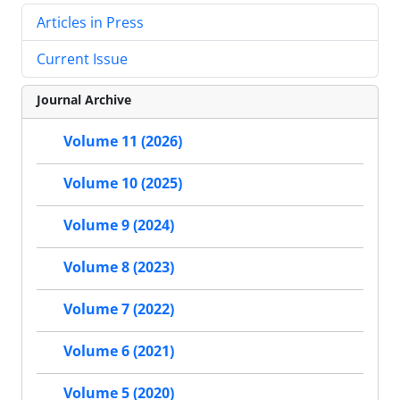
Articles in Press
Current Issue
Journal Archive
Volume 11 (2026)
Volume 10 (2025)
Volume 9 (2024)
Volume 8 (2023)
Volume 7 (2022)
Volume 6 (2021)
Volume 5 (2020)