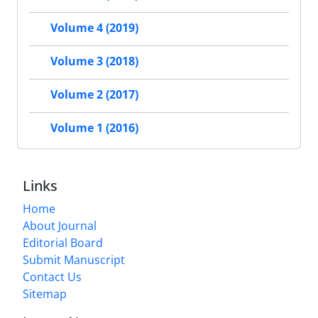
Volume 4 (2019)
Volume 3 (2018)
Volume 2 (2017)
Volume 1 (2016)
Links
Home
About Journal
Editorial Board
Submit Manuscript
Contact Us
Sitemap