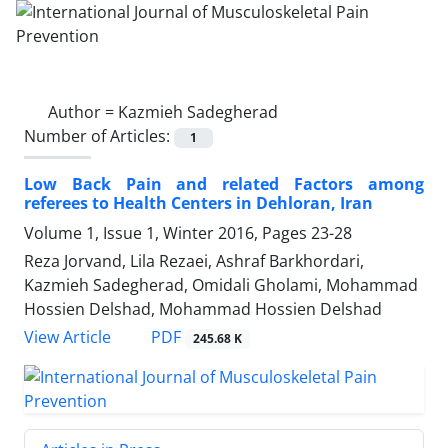
Author =
Kazmieh Sadegherad
Number of Articles:
1
Low Back Pain and related Factors among
referees to Health Centers in Dehloran, Iran
Volume 1, Issue 1, Winter 2016, Pages
23-28
Reza Jorvand, Lila Rezaei, Ashraf Barkhordari,
Kazmieh Sadegherad, Omidali Gholami, Mohammad
Hossien Delshad, Mohammad Hossien Delshad
PDF
View Article
245.68 K