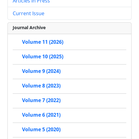
Articles in Press
Current Issue
Journal Archive
Volume 11 (2026)
Volume 10 (2025)
Volume 9 (2024)
Volume 8 (2023)
Volume 7 (2022)
Volume 6 (2021)
Volume 5 (2020)