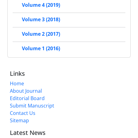
Volume 4 (2019)
Volume 3 (2018)
Volume 2 (2017)
Volume 1 (2016)
Links
Home
About Journal
Editorial Board
Submit Manuscript
Contact Us
Sitemap
Latest News