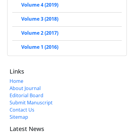
Volume 4 (2019)
Volume 3 (2018)
Volume 2 (2017)
Volume 1 (2016)
Links
Home
About Journal
Editorial Board
Submit Manuscript
Contact Us
Sitemap
Latest News