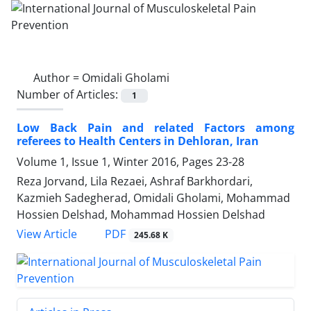
Author =
Omidali Gholami
Number of Articles:
1
Low Back Pain and related Factors among
referees to Health Centers in Dehloran, Iran
Volume 1, Issue 1, Winter 2016, Pages
23-28
Reza Jorvand, Lila Rezaei, Ashraf Barkhordari,
Kazmieh Sadegherad, Omidali Gholami, Mohammad
Hossien Delshad, Mohammad Hossien Delshad
PDF
View Article
245.68 K