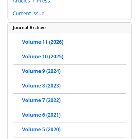
Articles in Press
Current Issue
Journal Archive
Volume 11 (2026)
Volume 10 (2025)
Volume 9 (2024)
Volume 8 (2023)
Volume 7 (2022)
Volume 6 (2021)
Volume 5 (2020)