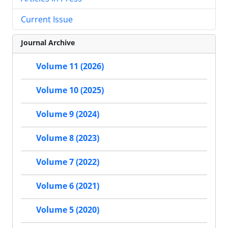
Current Issue
Journal Archive
Volume 11 (2026)
Volume 10 (2025)
Volume 9 (2024)
Volume 8 (2023)
Volume 7 (2022)
Volume 6 (2021)
Volume 5 (2020)