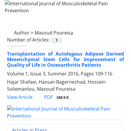
Author =
Masoud Poureisa
Number of Articles:
1
Transplantation of Autologous Adipose Derived
Mesenchymal Stem Cells for Improvement of
Quality of Life in Osteoarthritis Patients
Volume 1, Issue 3, Summer 2016, Pages
109-116
Hajar Shafaei, Hassan Bagernezhad, Hossein
Soliemanlou, Masoud Poureisa
PDF
View Article
388.9 K
Articles in Press