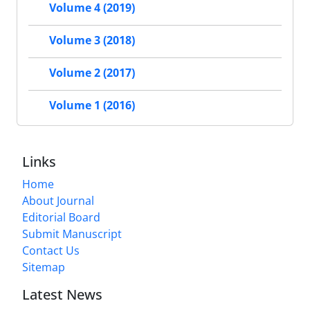
Volume 4 (2019)
Volume 3 (2018)
Volume 2 (2017)
Volume 1 (2016)
Links
Home
About Journal
Editorial Board
Submit Manuscript
Contact Us
Sitemap
Latest News