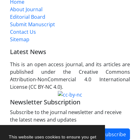
Home
About Journal
Editorial Board
Submit Manuscript
Contact Us
Sitemap
Latest News
This is an open access journal, and its articles are
published under the Creative Commons
Attribution-NonCommercial 4.0 International
License (CC BY-NC 4.0).
Newsletter Subscription
Subscribe to the journal newsletter and receive
the latest news and updates
Subscribe
This website uses cookies to ensure you get