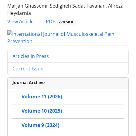
Marjan Ghassemi, Sedigheh Sadat Tavafian, Alireza
Heydarnia
PDF
View Article
278.58 K
Articles in Press
Current Issue
Journal Archive
Volume 11 (2026)
Volume 10 (2025)
Volume 9 (2024)