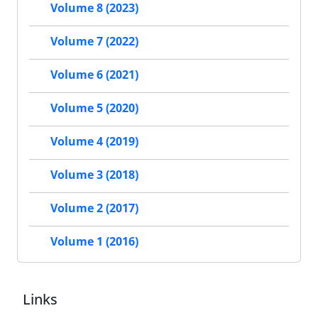
Volume 8 (2023)
Volume 7 (2022)
Volume 6 (2021)
Volume 5 (2020)
Volume 4 (2019)
Volume 3 (2018)
Volume 2 (2017)
Volume 1 (2016)
Links