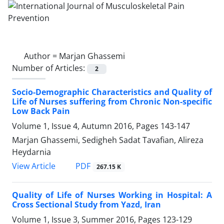
Author =
Marjan Ghassemi
Number of Articles:
2
Socio-Demographic Characteristics and Quality of
Life of Nurses suffering from Chronic Non-specific
Low Back Pain
Volume 1, Issue 4, Autumn 2016, Pages
143-147
Marjan Ghassemi, Sedigheh Sadat Tavafian, Alireza
Heydarnia
PDF
View Article
267.15 K
Quality of Life of Nurses Working in Hospital: A
Cross Sectional Study from Yazd, Iran
Volume 1, Issue 3, Summer 2016, Pages
123-129