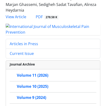
Marjan Ghassemi, Sedigheh Sadat Tavafian, Alireza
Heydarnia
PDF
View Article
278.58 K
Articles in Press
Current Issue
Journal Archive
Volume 11 (2026)
Volume 10 (2025)
Volume 9 (2024)