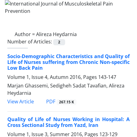
Author =
Alireza Heydarnia
Number of Articles:
2
Socio-Demographic Characteristics and Quality of
Life of Nurses suffering from Chronic Non-specific
Low Back Pain
Volume 1, Issue 4, Autumn 2016, Pages
143-147
Marjan Ghassemi, Sedigheh Sadat Tavafian, Alireza
Heydarnia
PDF
View Article
267.15 K
Quality of Life of Nurses Working in Hospital: A
Cross Sectional Study from Yazd, Iran
Volume 1, Issue 3, Summer 2016, Pages
123-129