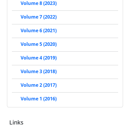
Volume 8 (2023)
Volume 7 (2022)
Volume 6 (2021)
Volume 5 (2020)
Volume 4 (2019)
Volume 3 (2018)
Volume 2 (2017)
Volume 1 (2016)
Links