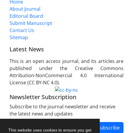
Home
About Journal
Editorial Board
Submit Manuscript
Contact Us
Sitemap
Latest News
This is an open access journal, and its articles are
published under the Creative Commons
Attribution-NonCommercial 4.0 International
License (CC BY-NC 4.0).
Newsletter Subscription
Subscribe to the journal newsletter and receive
the latest news and updates
Subscribe
This website uses cookies to ensure you get