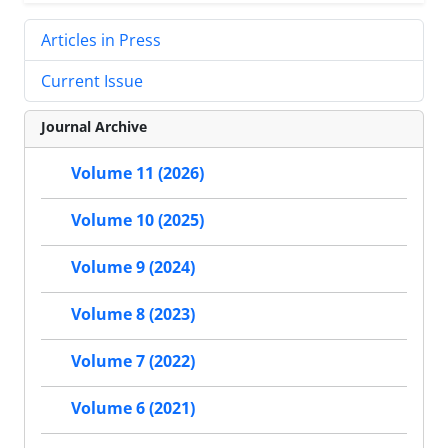
Articles in Press
Current Issue
Journal Archive
Volume 11 (2026)
Volume 10 (2025)
Volume 9 (2024)
Volume 8 (2023)
Volume 7 (2022)
Volume 6 (2021)