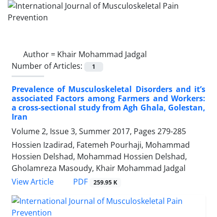
Author =
Khair Mohammad Jadgal
Number of Articles:
1
Prevalence of Musculoskeletal Disorders and it’s
associated Factors among Farmers and Workers:
a cross-sectional study from Agh Ghala, Golestan,
Iran
Volume 2, Issue 3, Summer 2017, Pages
279-285
Hossien Izadirad, Fatemeh Pourhaji, Mohammad
Hossien Delshad, Mohammad Hossien Delshad,
Gholamreza Masoudy, Khair Mohammad Jadgal
PDF
View Article
259.95 K