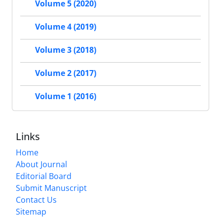
Volume 5 (2020)
Volume 4 (2019)
Volume 3 (2018)
Volume 2 (2017)
Volume 1 (2016)
Links
Home
About Journal
Editorial Board
Submit Manuscript
Contact Us
Sitemap