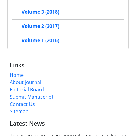
Volume 3 (2018)
Volume 2 (2017)
Volume 1 (2016)
Links
Home
About Journal
Editorial Board
Submit Manuscript
Contact Us
Sitemap
Latest News
This is an open access journal, and its articles are