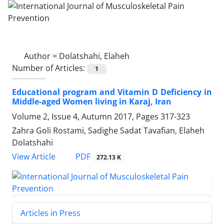
Author =
Dolatshahi, Elaheh
Number of Articles:
1
Educational program and Vitamin D Deficiency in
Middle-aged Women living in Karaj, Iran
Volume 2, Issue 4, Autumn 2017, Pages
317-323
Zahra Goli Rostami, Sadighe Sadat Tavafian, Elaheh
Dolatshahi
PDF
View Article
272.13 K
Articles in Press