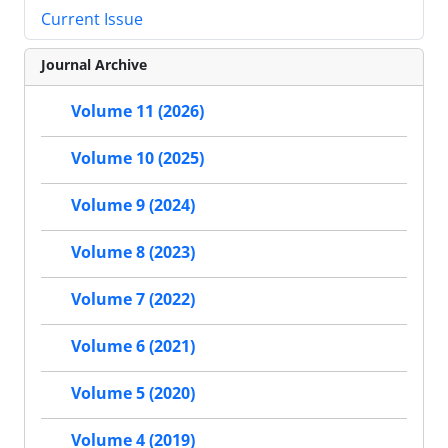
Current Issue
Journal Archive
Volume 11 (2026)
Volume 10 (2025)
Volume 9 (2024)
Volume 8 (2023)
Volume 7 (2022)
Volume 6 (2021)
Volume 5 (2020)
Volume 4 (2019)