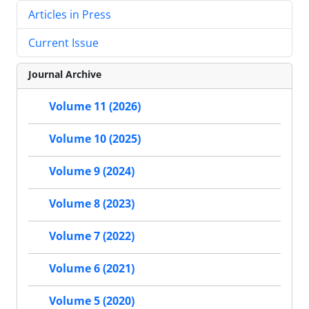
Articles in Press
Current Issue
Journal Archive
Volume 11 (2026)
Volume 10 (2025)
Volume 9 (2024)
Volume 8 (2023)
Volume 7 (2022)
Volume 6 (2021)
Volume 5 (2020)