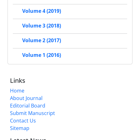
Volume 4 (2019)
Volume 3 (2018)
Volume 2 (2017)
Volume 1 (2016)
Links
Home
About Journal
Editorial Board
Submit Manuscript
Contact Us
Sitemap