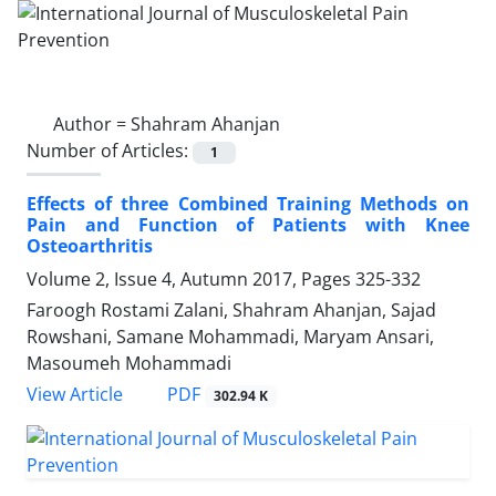
Author =
Shahram Ahanjan
Number of Articles:
1
Effects of three Combined Training Methods on
Pain and Function of Patients with Knee
Osteoarthritis
Volume 2, Issue 4, Autumn 2017, Pages
325-332
Faroogh Rostami Zalani, Shahram Ahanjan, Sajad
Rowshani, Samane Mohammadi, Maryam Ansari,
Masoumeh Mohammadi
PDF
View Article
302.94 K