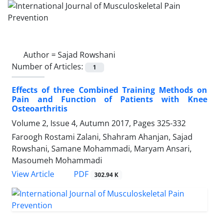
Author =
Sajad Rowshani
Number of Articles:
1
Effects of three Combined Training Methods on
Pain and Function of Patients with Knee
Osteoarthritis
Volume 2, Issue 4, Autumn 2017, Pages
325-332
Faroogh Rostami Zalani, Shahram Ahanjan, Sajad
Rowshani, Samane Mohammadi, Maryam Ansari,
Masoumeh Mohammadi
PDF
View Article
302.94 K