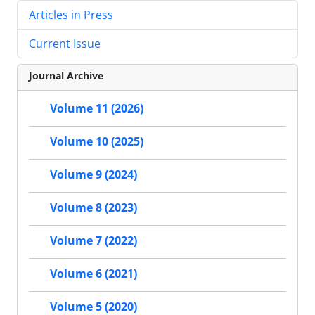
Articles in Press
Current Issue
Journal Archive
Volume 11 (2026)
Volume 10 (2025)
Volume 9 (2024)
Volume 8 (2023)
Volume 7 (2022)
Volume 6 (2021)
Volume 5 (2020)