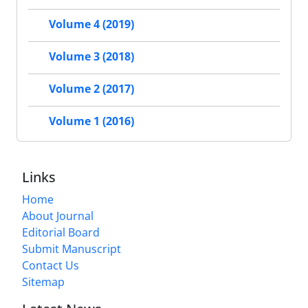
Volume 4 (2019)
Volume 3 (2018)
Volume 2 (2017)
Volume 1 (2016)
Links
Home
About Journal
Editorial Board
Submit Manuscript
Contact Us
Sitemap