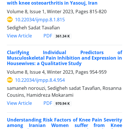
with knee osteoarthritis in Yasouj, Iran
Volume 8, Issue 1, Winter 2023, Pages
815-820
10.22034/ijmpp.8.1.815
Sedigheh Sadat Tavafian
PDF
View Article
361.34 K
Clarifying Individual Predictors of
Musculoskeletal Pain Inhibition and Expression in
Housewives: a Qualitative Study
Volume 8, Issue 4, Winter 2023, Pages
954-959
10.22034/ijmpp.8.4.954
samaneh norouzi, Sedigheh sadat Tavafian, Rosanna
Cousins, Hamidreza Mokarami
PDF
View Article
970.94 K
Understanding Risk Factors of Knee Pain Severity
among Iranian Women suffer from Knee