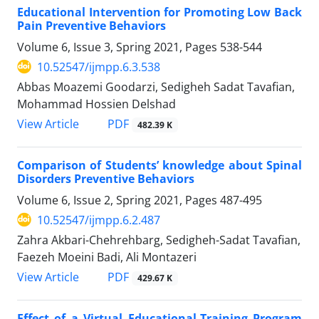
Educational Intervention for Promoting Low Back
Pain Preventive Behaviors
Volume 6, Issue 3, Spring 2021, Pages
538-544
10.52547/ijmpp.6.3.538
Abbas Moazemi Goodarzi, Sedigheh Sadat Tavafian,
Mohammad Hossien Delshad
PDF
View Article
482.39 K
Comparison of Students’ knowledge about Spinal
Disorders Preventive Behaviors
Volume 6, Issue 2, Spring 2021, Pages
487-495
10.52547/ijmpp.6.2.487
Zahra Akbari-Chehrehbarg, Sedigheh-Sadat Tavafian,
Faezeh Moeini Badi, Ali Montazeri
PDF
View Article
429.67 K
Effect of a Virtual Educational-Training Program