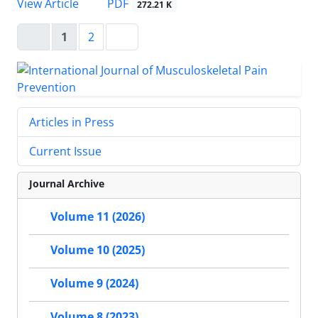
PDF
View Article
272.21 K
1
2
Articles in Press
Current Issue
Journal Archive
Volume 11 (2026)
Volume 10 (2025)
Volume 9 (2024)
Volume 8 (2023)