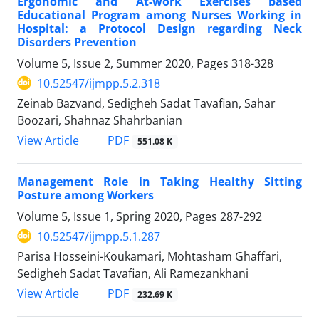
Ergonomic and At-work Exercises based
Educational Program among Nurses Working in
Hospital: a Protocol Design regarding Neck
Disorders Prevention
Volume 5, Issue 2, Summer 2020, Pages
318-328
10.52547/ijmpp.5.2.318
Zeinab Bazvand, Sedigheh Sadat Tavafian, Sahar
Boozari, Shahnaz Shahrbanian
PDF
View Article
551.08 K
Management Role in Taking Healthy Sitting
Posture among Workers
Volume 5, Issue 1, Spring 2020, Pages
287-292
10.52547/ijmpp.5.1.287
Parisa Hosseini-Koukamari, Mohtasham Ghaffari,
Sedigheh Sadat Tavafian, Ali Ramezankhani
PDF
View Article
232.69 K