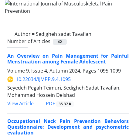
Author =
Sedigheh sadat Tavafian
Number of Articles:
42
An Overview on Pain Management for Painful
Menstruation among Female Adolescent
Volume 9, Issue 4, Autumn 2024, Pages
1095-1099
10.22034/IJMPP.9.4.1095
Seyedeh Pegah Teimuri, Sedigheh Sadat Tavafian,
Mohammad Hossein Delshad
PDF
View Article
35.37 K
Occupational Neck Pain Prevention Behaviors
Questionnaire: Development and psychometric
evaluation