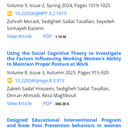
Volume 9, Issue 2, Spring 2024, Pages
1019-1025
10.22034/IJMPP.9.2.1019
Zohreh Moradi, Sedigheh Sadat Tavafian, Seyedeh
Somayeh Kazemi
PDF
View Article
1.16 M
Using the Social Cognitive Theory to Investigate
the Factors Influencing Working Women’s Ability
to Maintain Proper Posture at Work
Volume 8, Issue 3, Autumn 2023, Pages
915-920
10.22034/ijmpp.8.3.915
Zakieh Sadat Hosseini, Sedigheh Sadat Tavafian,
Omran Ahmadi, Reza Maghbouli
PDF
View Article
388.38 K
Designed Educational Interventional Program
and Knee Pain Prevention behaviors in women