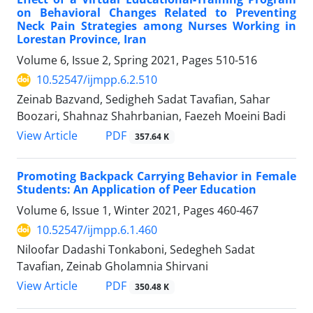
on Behavioral Changes Related to Preventing
Neck Pain Strategies among Nurses Working in
Lorestan Province, Iran
Volume 6, Issue 2, Spring 2021, Pages
510-516
10.52547/ijmpp.6.2.510
Zeinab Bazvand, Sedigheh Sadat Tavafian, Sahar
Boozari, Shahnaz Shahrbanian, Faezeh Moeini Badi
PDF
View Article
357.64 K
Promoting Backpack Carrying Behavior in Female
Students: An Application of Peer Education
Volume 6, Issue 1, Winter 2021, Pages
460-467
10.52547/ijmpp.6.1.460
Niloofar Dadashi Tonkaboni, Sedegheh Sadat
Tavafian, Zeinab Gholamnia Shirvani
PDF
View Article
350.48 K