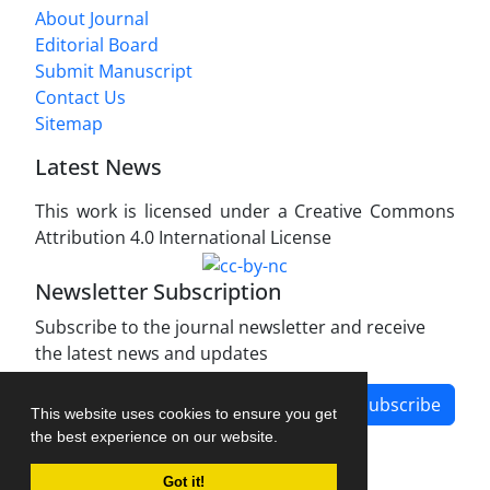
About Journal
Editorial Board
Submit Manuscript
Contact Us
Sitemap
Latest News
This work is licensed under a Creative Commons
Attribution 4.0 International License
Newsletter Subscription
Subscribe to the journal newsletter and receive
the latest news and updates
Subscribe
This website uses cookies to ensure you get
the best experience on our website.
Got it!