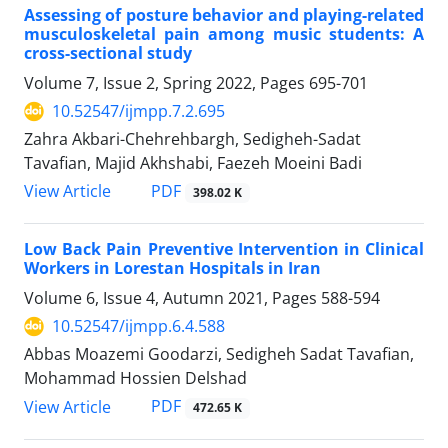
Assessing of posture behavior and playing-related
musculoskeletal pain among music students: A
cross-sectional study
Volume 7, Issue 2, Spring 2022, Pages
695-701
10.52547/ijmpp.7.2.695
Zahra Akbari-Chehrehbargh, Sedigheh-Sadat
Tavafian, Majid Akhshabi, Faezeh Moeini Badi
PDF
View Article
398.02 K
Low Back Pain Preventive Intervention in Clinical
Workers in Lorestan Hospitals in Iran
Volume 6, Issue 4, Autumn 2021, Pages
588-594
10.52547/ijmpp.6.4.588
Abbas Moazemi Goodarzi, Sedigheh Sadat Tavafian,
Mohammad Hossien Delshad
PDF
View Article
472.65 K