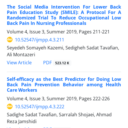
The Social Media Intervention For Lower Back
Pain Education Study (SMILE): A Protocol For A
Randomized Trial To Reduce Occupational Low
Back Pain In Nursing Professionals
Volume 4, Issue 3, Summer 2019, Pages
211-221
10.52547/ijmpp.4.3.211
Seyedeh Somayeh Kazemi, Sedigheh Sadat Tavafian,
Ali Montazeri
PDF
View Article
523.12 K
Self-efficacy as the Best Predictor for Doing Low
Back Pain Prevention Behavior among Health
Care Workers
Volume 4, Issue 3, Summer 2019, Pages
222-226
10.52547/ijmpp.4.3.222
Sadighe Sadat Tavafian, Sarralah Shojaei, Ahmad
Reza Jamshidi