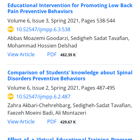
Educational Intervention for Promoting Low Back
Pain Preventive Behaviors
Volume 6, Issue 3, Spring 2021, Pages
538-544
10.52547/ijmpp.6.3.538
Abbas Moazemi Goodarzi, Sedigheh Sadat Tavafian,
Mohammad Hossien Delshad
PDF
View Article
482.39 K
Comparison of Students’ knowledge about Spinal
Disorders Preventive Behaviors
Volume 6, Issue 2, Spring 2021, Pages
487-495
10.52547/ijmpp.6.2.487
Zahra Akbari-Chehrehbarg, Sedigheh-Sadat Tavafian,
Faezeh Moeini Badi, Ali Montazeri
PDF
View Article
429.67 K
Effect of a Virtual Educational-Training Program