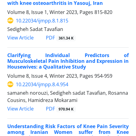
with knee osteoarthritis in Yasouj, Iran
Volume 8, Issue 1, Winter 2023, Pages
815-820
10.22034/ijmpp.8.1.815
Sedigheh Sadat Tavafian
PDF
View Article
361.34 K
Clarifying Individual Predictors of
Musculoskeletal Pain Inhibition and Expression in
Housewives: a Qualitative Study
Volume 8, Issue 4, Winter 2023, Pages
954-959
10.22034/ijmpp.8.4.954
samaneh norouzi, Sedigheh sadat Tavafian, Rosanna
Cousins, Hamidreza Mokarami
PDF
View Article
970.94 K
Understanding Risk Factors of Knee Pain Severity
among Iranian Women suffer from Knee