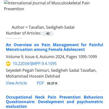
Author =
Tavafian, Sedigheh-Sadat
Number of Articles:
42
An Overview on Pain Management for Painful
Menstruation among Female Adolescent
Volume 9, Issue 4, Autumn 2024, Pages
1095-1099
10.22034/IJMPP.9.4.1095
Seyedeh Pegah Teimuri, Sedigheh Sadat Tavafian,
Mohammad Hossein Delshad
PDF
View Article
35.37 K
Occupational Neck Pain Prevention Behaviors
Questionnaire: Development and psychometric
evaluation