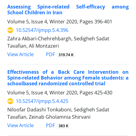
Assessing Spine-related Self-efficacy among
School Children in Iran
Volume 5, Issue 4, Winter 2020, Pages
396-401
10.52547/ijmpp.5.4.396
Zahra Akbari-Chehrehbargh, Sedigheh Sadat
Tavafian, Ali Montazeri
PDF
View Article
319.74 K
Effectiveness of a Back Care Intervention on
Spine-related Behavior among Female students: a
schoolbased randomized controlled trial
Volume 5, Issue 4, Winter 2020, Pages
425-430
10.52547/ijmpp.5.4.425
Niloofar Dadashi Tonkaboni, Sedigheh Sadat
Tavafian, Zeinab Gholamnia Shirvani
PDF
View Article
383 K