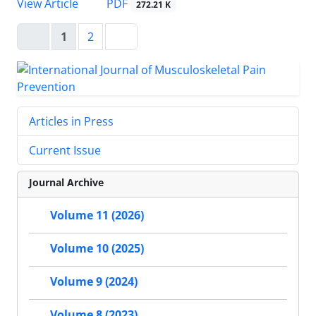
PDF
View Article
272.21 K
1
2
Articles in Press
Current Issue
Journal Archive
Volume 11 (2026)
Volume 10 (2025)
Volume 9 (2024)
Volume 8 (2023)