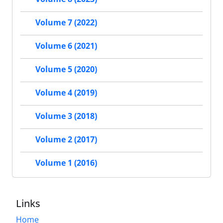
Volume 7 (2022)
Volume 6 (2021)
Volume 5 (2020)
Volume 4 (2019)
Volume 3 (2018)
Volume 2 (2017)
Volume 1 (2016)
Links
Home