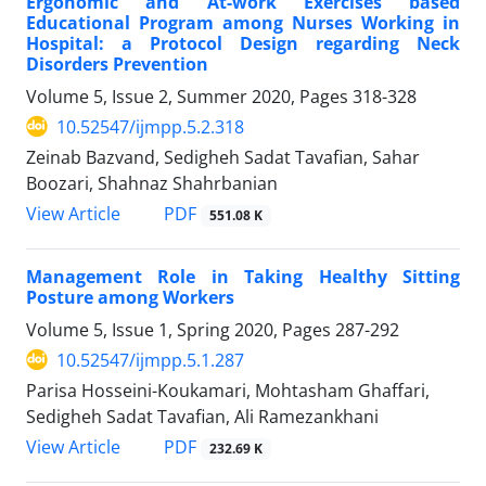
Ergonomic and At-work Exercises based
Educational Program among Nurses Working in
Hospital: a Protocol Design regarding Neck
Disorders Prevention
Volume 5, Issue 2, Summer 2020, Pages
318-328
10.52547/ijmpp.5.2.318
Zeinab Bazvand, Sedigheh Sadat Tavafian, Sahar
Boozari, Shahnaz Shahrbanian
PDF
View Article
551.08 K
Management Role in Taking Healthy Sitting
Posture among Workers
Volume 5, Issue 1, Spring 2020, Pages
287-292
10.52547/ijmpp.5.1.287
Parisa Hosseini-Koukamari, Mohtasham Ghaffari,
Sedigheh Sadat Tavafian, Ali Ramezankhani
PDF
View Article
232.69 K