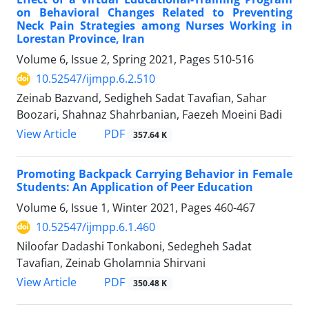
on Behavioral Changes Related to Preventing
Neck Pain Strategies among Nurses Working in
Lorestan Province, Iran
Volume 6, Issue 2, Spring 2021, Pages
510-516
10.52547/ijmpp.6.2.510
Zeinab Bazvand, Sedigheh Sadat Tavafian, Sahar
Boozari, Shahnaz Shahrbanian, Faezeh Moeini Badi
PDF
View Article
357.64 K
Promoting Backpack Carrying Behavior in Female
Students: An Application of Peer Education
Volume 6, Issue 1, Winter 2021, Pages
460-467
10.52547/ijmpp.6.1.460
Niloofar Dadashi Tonkaboni, Sedegheh Sadat
Tavafian, Zeinab Gholamnia Shirvani
PDF
View Article
350.48 K