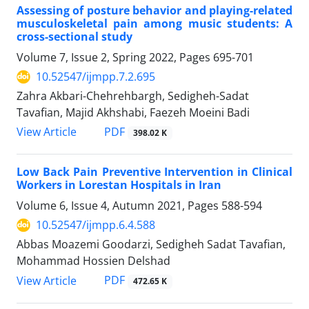
Assessing of posture behavior and playing-related
musculoskeletal pain among music students: A
cross-sectional study
Volume 7, Issue 2, Spring 2022, Pages
695-701
10.52547/ijmpp.7.2.695
Zahra Akbari-Chehrehbargh, Sedigheh-Sadat
Tavafian, Majid Akhshabi, Faezeh Moeini Badi
PDF
View Article
398.02 K
Low Back Pain Preventive Intervention in Clinical
Workers in Lorestan Hospitals in Iran
Volume 6, Issue 4, Autumn 2021, Pages
588-594
10.52547/ijmpp.6.4.588
Abbas Moazemi Goodarzi, Sedigheh Sadat Tavafian,
Mohammad Hossien Delshad
PDF
View Article
472.65 K