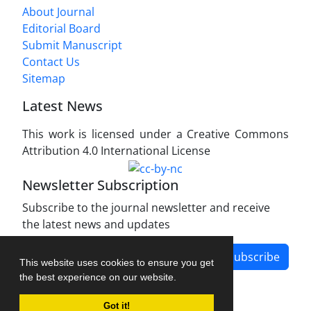
About Journal
Editorial Board
Submit Manuscript
Contact Us
Sitemap
Latest News
This work is licensed under a Creative Commons
Attribution 4.0 International License
Newsletter Subscription
Subscribe to the journal newsletter and receive
the latest news and updates
Subscribe
This website uses cookies to ensure you get
the best experience on our website.
Got it!