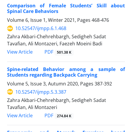
Comparison of Female Students’ Skill about
Spinal Care Behaviors
Volume 6, Issue 1, Winter 2021, Pages
468-476
10.52547/ijmpp.6.1.468
Zahra Akbari-Chehrehbargh, Sedigheh Sadat
Tavafian, Ali Montazeri, Faezeh Moeini Badi
PDF
View Article
501.38 K
Spine-related Behavior among a sample of
Students regarding Backpack Carrying
Volume 5, Issue 3, Autumn 2020, Pages
387-392
10.52547/ijmpp.5.3.387
Zahra Akbari-Chehrehbargh, Sedigheh Sadat
Tavafian, Ali Montazeri
PDF
View Article
274.84 K