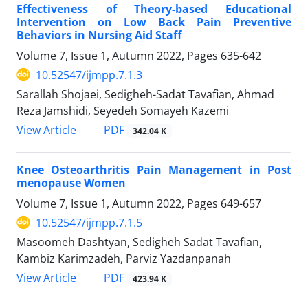
Effectiveness of Theory-based Educational
Intervention on Low Back Pain Preventive
Behaviors in Nursing Aid Staff
Volume 7, Issue 1, Autumn 2022, Pages
635-642
10.52547/ijmpp.7.1.3
Sarallah Shojaei, Sedigheh-Sadat Tavafian, Ahmad
Reza Jamshidi, Seyedeh Somayeh Kazemi
PDF
View Article
342.04 K
Knee Osteoarthritis Pain Management in Post
menopause Women
Volume 7, Issue 1, Autumn 2022, Pages
649-657
10.52547/ijmpp.7.1.5
Masoomeh Dashtyan, Sedigheh Sadat Tavafian,
Kambiz Karimzadeh, Parviz Yazdanpanah
PDF
View Article
423.94 K