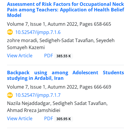
Assessment of Risk Factors for Occupational Neck
Pain among Teachers: Application of Health Belief
Model
Volume 7, Issue 1, Autumn 2022, Pages
658-665
10.52547/ijmpp.7.1.6
zohre moradi, Sedigheh-Sadat Tavafian, Seyedeh
Somayeh Kazemi
PDF
View Article
385.55 K
Backpack using among Adolescent Students
studying in Ardabil, Iran
Volume 7, Issue 1, Autumn 2022, Pages
666-669
10.52547/ijmpp.7.1.7
Nazila Nejaddadgar, Sedigheh Sadat Tavafian,
Ahmad Rreza Jamshidiei
PDF
View Article
305.95 K