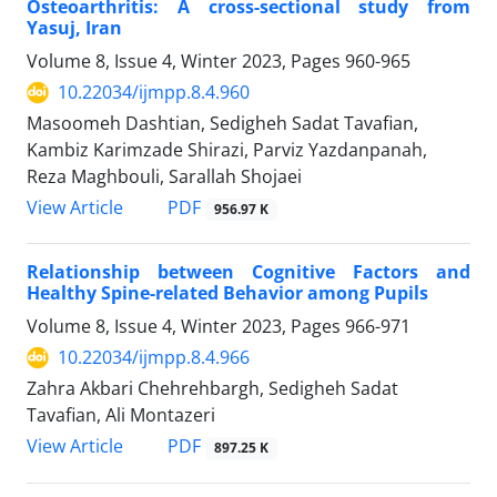
Osteoarthritis: A cross-sectional study from
Yasuj, Iran
Volume 8, Issue 4, Winter 2023, Pages
960-965
10.22034/ijmpp.8.4.960
Masoomeh Dashtian, Sedigheh Sadat Tavafian,
Kambiz Karimzade Shirazi, Parviz Yazdanpanah,
Reza Maghbouli, Sarallah Shojaei
PDF
View Article
956.97 K
Relationship between Cognitive Factors and
Healthy Spine-related Behavior among Pupils
Volume 8, Issue 4, Winter 2023, Pages
966-971
10.22034/ijmpp.8.4.966
Zahra Akbari Chehrehbargh, Sedigheh Sadat
Tavafian, Ali Montazeri
PDF
View Article
897.25 K