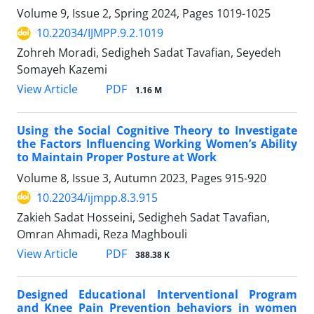
Volume 9, Issue 2, Spring 2024, Pages
1019-1025
10.22034/IJMPP.9.2.1019
Zohreh Moradi, Sedigheh Sadat Tavafian, Seyedeh
Somayeh Kazemi
PDF
View Article
1.16 M
Using the Social Cognitive Theory to Investigate
the Factors Influencing Working Women’s Ability
to Maintain Proper Posture at Work
Volume 8, Issue 3, Autumn 2023, Pages
915-920
10.22034/ijmpp.8.3.915
Zakieh Sadat Hosseini, Sedigheh Sadat Tavafian,
Omran Ahmadi, Reza Maghbouli
PDF
View Article
388.38 K
Designed Educational Interventional Program
and Knee Pain Prevention behaviors in women