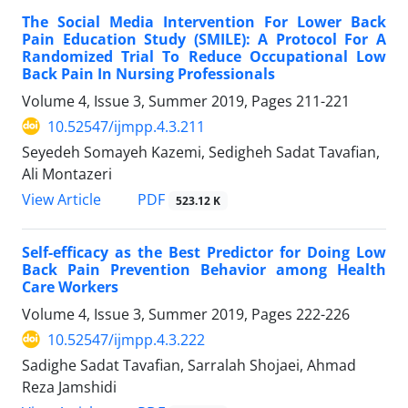
The Social Media Intervention For Lower Back
Pain Education Study (SMILE): A Protocol For A
Randomized Trial To Reduce Occupational Low
Back Pain In Nursing Professionals
Volume 4, Issue 3, Summer 2019, Pages
211-221
10.52547/ijmpp.4.3.211
Seyedeh Somayeh Kazemi, Sedigheh Sadat Tavafian,
Ali Montazeri
PDF
View Article
523.12 K
Self-efficacy as the Best Predictor for Doing Low
Back Pain Prevention Behavior among Health
Care Workers
Volume 4, Issue 3, Summer 2019, Pages
222-226
10.52547/ijmpp.4.3.222
Sadighe Sadat Tavafian, Sarralah Shojaei, Ahmad
Reza Jamshidi