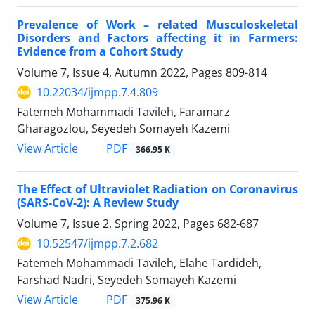
Prevalence of Work – related Musculoskeletal
Disorders and Factors affecting it in Farmers:
Evidence from a Cohort Study
Volume 7, Issue 4, Autumn 2022, Pages
809-814
10.22034/ijmpp.7.4.809
Fatemeh Mohammadi Tavileh, Faramarz
Gharagozlou, Seyedeh Somayeh Kazemi
PDF
View Article
366.95 K
The Effect of Ultraviolet Radiation on Coronavirus
(SARS-CoV-2): A Review Study
Volume 7, Issue 2, Spring 2022, Pages
682-687
10.52547/ijmpp.7.2.682
Fatemeh Mohammadi Tavileh, Elahe Tardideh,
Farshad Nadri, Seyedeh Somayeh Kazemi
PDF
View Article
375.96 K