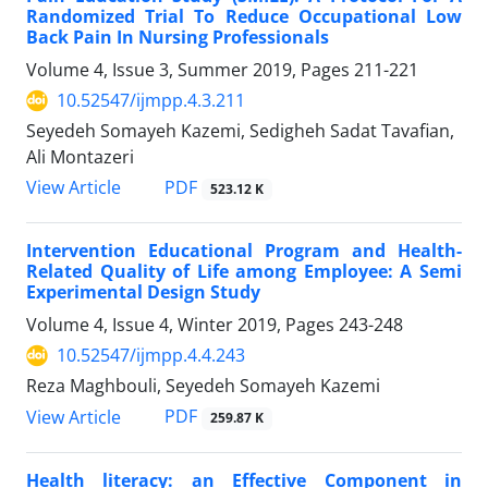
Randomized Trial To Reduce Occupational Low
Back Pain In Nursing Professionals
Volume 4, Issue 3, Summer 2019, Pages
211-221
10.52547/ijmpp.4.3.211
Seyedeh Somayeh Kazemi, Sedigheh Sadat Tavafian,
Ali Montazeri
PDF
View Article
523.12 K
Intervention Educational Program and Health-
Related Quality of Life among Employee: A Semi
Experimental Design Study
Volume 4, Issue 4, Winter 2019, Pages
243-248
10.52547/ijmpp.4.4.243
Reza Maghbouli, Seyedeh Somayeh Kazemi
PDF
View Article
259.87 K
Health literacy: an Effective Component in