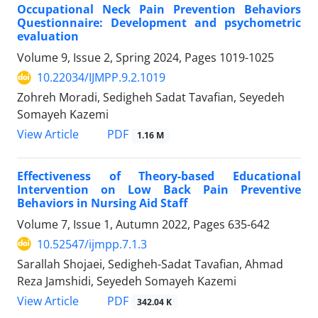
Occupational Neck Pain Prevention Behaviors
Questionnaire: Development and psychometric
evaluation
Volume 9, Issue 2, Spring 2024, Pages
1019-1025
10.22034/IJMPP.9.2.1019
Zohreh Moradi, Sedigheh Sadat Tavafian, Seyedeh
Somayeh Kazemi
PDF
View Article
1.16 M
Effectiveness of Theory-based Educational
Intervention on Low Back Pain Preventive
Behaviors in Nursing Aid Staff
Volume 7, Issue 1, Autumn 2022, Pages
635-642
10.52547/ijmpp.7.1.3
Sarallah Shojaei, Sedigheh-Sadat Tavafian, Ahmad
Reza Jamshidi, Seyedeh Somayeh Kazemi
PDF
View Article
342.04 K