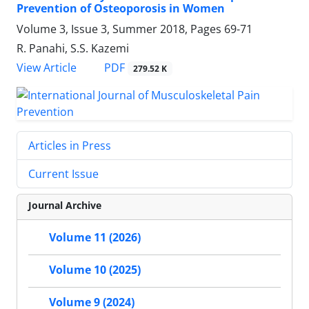
Prevention of Osteoporosis in Women
Volume 3, Issue 3, Summer 2018, Pages
69-71
R. Panahi, S.S. Kazemi
PDF
View Article
279.52 K
Articles in Press
Current Issue
Journal Archive
Volume 11 (2026)
Volume 10 (2025)
Volume 9 (2024)