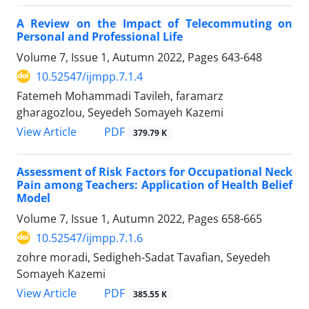
A Review on the Impact of Telecommuting on
Personal and Professional Life
Volume 7, Issue 1, Autumn 2022, Pages
643-648
10.52547/ijmpp.7.1.4
Fatemeh Mohammadi Tavileh, faramarz
gharagozlou, Seyedeh Somayeh Kazemi
PDF
View Article
379.79 K
Assessment of Risk Factors for Occupational Neck
Pain among Teachers: Application of Health Belief
Model
Volume 7, Issue 1, Autumn 2022, Pages
658-665
10.52547/ijmpp.7.1.6
zohre moradi, Sedigheh-Sadat Tavafian, Seyedeh
Somayeh Kazemi
PDF
View Article
385.55 K