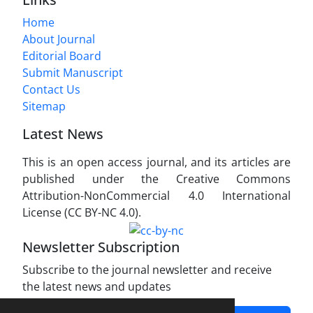
Home
About Journal
Editorial Board
Submit Manuscript
Contact Us
Sitemap
Latest News
This is an open access journal, and its articles are
published under the Creative Commons
Attribution-NonCommercial 4.0 International
License (CC BY-NC 4.0).
Newsletter Subscription
Subscribe to the journal newsletter and receive
the latest news and updates