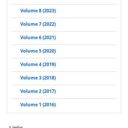
Volume 8 (2023)
Volume 7 (2022)
Volume 6 (2021)
Volume 5 (2020)
Volume 4 (2019)
Volume 3 (2018)
Volume 2 (2017)
Volume 1 (2016)
Links