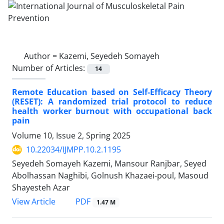
Author =
Kazemi, Seyedeh Somayeh
Number of Articles:
14
Remote Education based on Self-Efficacy Theory
(RESET): A randomized trial protocol to reduce
health worker burnout with occupational back
pain
Volume 10, Issue 2, Spring 2025
10.22034/IJMPP.10.2.1195
Seyedeh Somayeh Kazemi, Mansour Ranjbar, Seyed
Abolhassan Naghibi, Golnush Khazaei-poul, Masoud
Shayesteh Azar
PDF
View Article
1.47 M