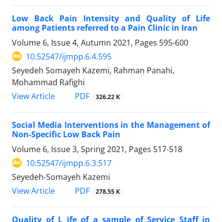
Low Back Pain Intensity and Quality of Life
among Patients referred to a Pain Clinic in Iran
Volume 6, Issue 4, Autumn 2021, Pages
595-600
10.52547/ijmpp.6.4.595
Seyedeh Somayeh Kazemi, Rahman Panahi,
Mohammad Rafighi
PDF
View Article
326.22 K
Social Media Interventions in the Management of
Non-Specific Low Back Pain
Volume 6, Issue 3, Spring 2021, Pages
517-518
10.52547/ijmpp.6.3.517
Seyedeh-Somayeh Kazemi
PDF
View Article
278.55 K
Quality of L ife of a sample of Service Staff in