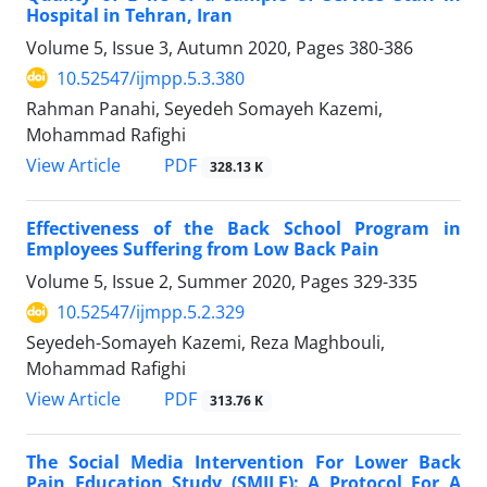
Hospital in Tehran, Iran
Volume 5, Issue 3, Autumn 2020, Pages
380-386
10.52547/ijmpp.5.3.380
Rahman Panahi, Seyedeh Somayeh Kazemi,
Mohammad Rafighi
PDF
View Article
328.13 K
Effectiveness of the Back School Program in
Employees Suffering from Low Back Pain
Volume 5, Issue 2, Summer 2020, Pages
329-335
10.52547/ijmpp.5.2.329
Seyedeh-Somayeh Kazemi, Reza Maghbouli,
Mohammad Rafighi
PDF
View Article
313.76 K
The Social Media Intervention For Lower Back
Pain Education Study (SMILE): A Protocol For A