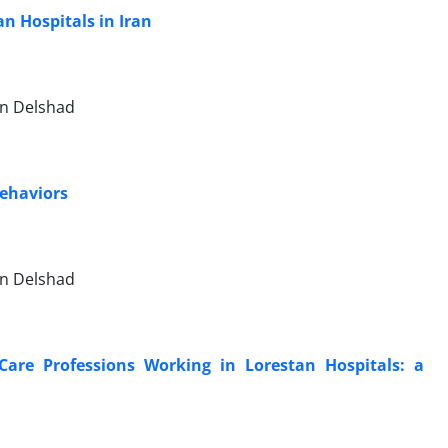
an Hospitals in Iran
n Delshad
Behaviors
n Delshad
are Professions Working in Lorestan Hospitals: a