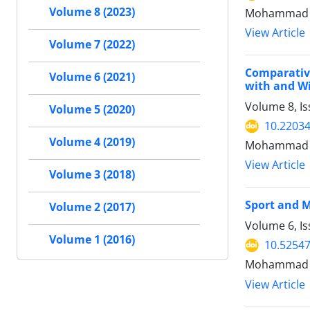
Volume 8 (2023)
Mohammad H
View Article
Volume 7 (2022)
Comparative
Volume 6 (2021)
with and Wi
Volume 8, Is
Volume 5 (2020)
10.22034
Volume 4 (2019)
Mohammad H
View Article
Volume 3 (2018)
Sport and M
Volume 2 (2017)
Volume 6, I
Volume 1 (2016)
10.52547
Mohammad H
View Article