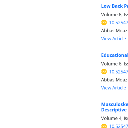
Low Back Pa
Volume 6, I
10.52547
Abbas Moaze
View Article
Educational
Volume 6, Is
10.52547
Abbas Moaze
View Article
Musculoske
Descriptive
Volume 4, I
10.52547