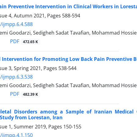
in Preventive Intervention in Clinical Workers in Lorest
ssue 4, Autumn 2021, Pages
588-594
/ijmpp.6.4.588
mi Goodarzi, Sedigheh Sadat Tavafian, Mohammad Hossie
PDF
472.65 K
 Intervention for Promoting Low Back Pain Preventive 
sue 3, Spring 2021, Pages
538-544
/ijmpp.6.3.538
mi Goodarzi, Sedigheh Sadat Tavafian, Mohammad Hossie
PDF
482.39 K
letal Disorders among a Sample of Iranian Medical C
 Study from Lorestan, Iran
ssue 1, Summer 2019, Pages
150-155
/ijmpp.4.1.150