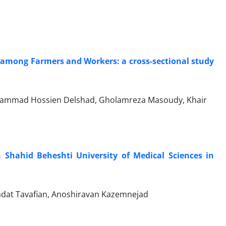
s among Farmers and Workers: a cross-sectional study
hammad Hossien Delshad, Gholamreza Masoudy, Khair
 Shahid Beheshti University of Medical Sciences in
at Tavafian, Anoshiravan Kazemnejad