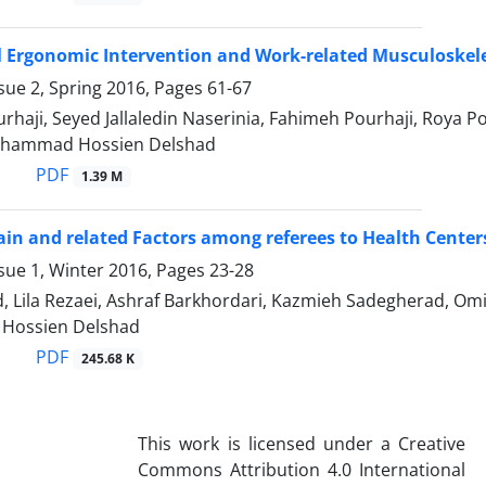
 Ergonomic Intervention and Work-related Musculoskele
sue 2, Spring 2016, Pages
61-67
rhaji, Seyed Jallaledin Naserinia, Fahimeh Pourhaji, Roya
ohammad Hossien Delshad
PDF
1.39 M
in and related Factors among referees to Health Centers
sue 1, Winter 2016, Pages
23-28
d, Lila Rezaei, Ashraf Barkhordari, Kazmieh Sadegherad, 
ossien Delshad
PDF
245.68 K
This work is licensed under a Creative
Commons Attribution 4.0 International