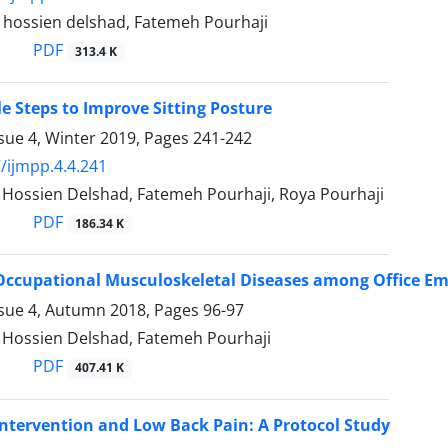
ossien delshad, Fatemeh Pourhaji
PDF
313.4 K
e Steps to Improve Sitting Posture
sue 4, Winter 2019, Pages
241-242
/ijmpp.4.4.241
ssien Delshad, Fatemeh Pourhaji, Roya Pourhaji
PDF
186.34 K
Occupational Musculoskeletal Diseases among Office E
ssue 4, Autumn 2018, Pages
96-97
ossien Delshad, Fatemeh Pourhaji
PDF
407.41 K
Intervention and Low Back Pain: A Protocol Study