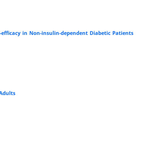
-efficacy in Non-insulin-dependent Diabetic Patients
Adults