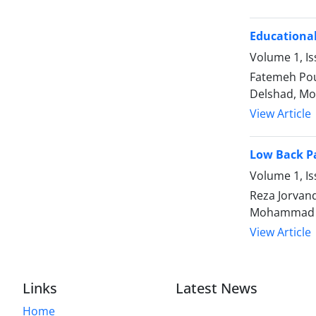
Educational
Volume 1, Is
Fatemeh Pou
Delshad, M
View Article
Low Back Pa
Volume 1, Is
Reza Jorvan
Mohammad H
View Article
Links
Latest News
Home