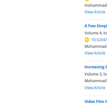
mohammad h
View Article
A Few Simpl
Volume 4, Is
10.52547
Mohammad Ho
View Article
Increasing 
Volume 3, I
Mohammad H
View Article
Video Film 