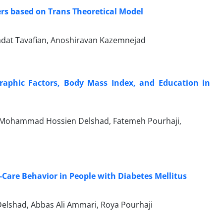
ers based on Trans Theoretical Model
at Tavafian, Anoshiravan Kazemnejad
raphic Factors, Body Mass Index, and Education in
 Mohammad Hossien Delshad, Fatemeh Pourhaji,
t-Care Behavior in People with Diabetes Mellitus
shad, Abbas Ali Ammari, Roya Pourhaji