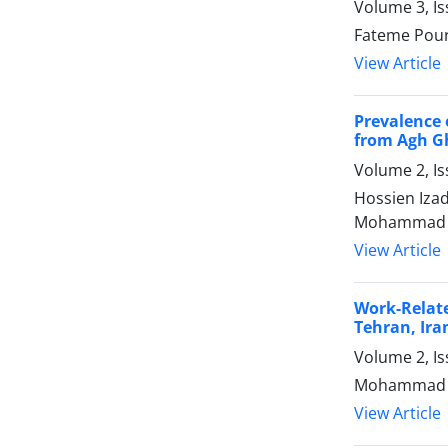
Volume 3, I
Fateme Pou
View Article
Prevalence 
from Agh Gh
Volume 2, I
Hossien Iza
Mohammad J
View Article
Work-Relat
Tehran, Ira
Volume 2, I
Mohammad Ho
View Article