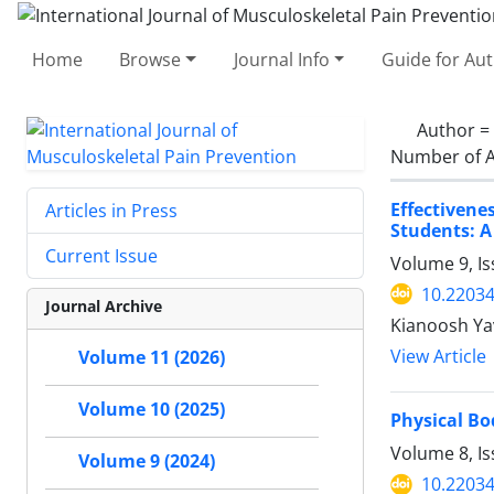
Home
Browse
Journal Info
Guide for Au
Author =
Number of A
Effectiven
Articles in Press
Students: A
Current Issue
Volume 9, I
10.22034
Journal Archive
Kianoosh Y
View Article
Volume 11 (2026)
Volume 10 (2025)
Physical Bo
Volume 8, I
Volume 9 (2024)
10.22034