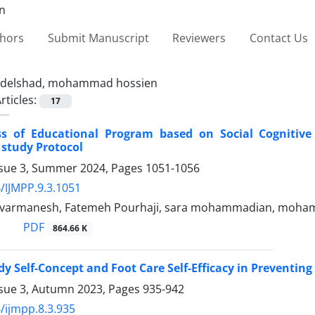
thors
Submit Manuscript
Reviewers
Contact Us
delshad, mohammad hossien
rticles:
17
ess of Educational Program based on Social Cognitiv
 study Protocol
ssue 3, Summer 2024, Pages
1051-1056
/IJMPP.9.3.1051
avarmanesh, Fatemeh Pourhaji, sara mohammadian, moha
PDF
864.66 K
dy Self-Concept and Foot Care Self-Efficacy in Preventing
ssue 3, Autumn 2023, Pages
935-942
/ijmpp.8.3.935