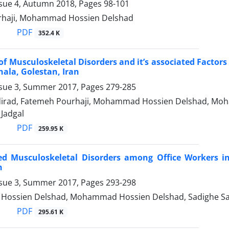
ssue 4, Autumn 2018, Pages
98-101
rhaji, Mohammad Hossien Delshad
PDF
352.4 K
of Musculoskeletal Disorders and it’s associated Factor
ala, Golestan, Iran
ssue 3, Summer 2017, Pages
279-285
dirad, Fatemeh Pourhaji, Mohammad Hossien Delshad, Mo
adgal
PDF
259.95 K
ed Musculoskeletal Disorders among Office Workers in
n
ssue 3, Summer 2017, Pages
293-298
ssien Delshad, Mohammad Hossien Delshad, Sadighe Sad
PDF
295.61 K