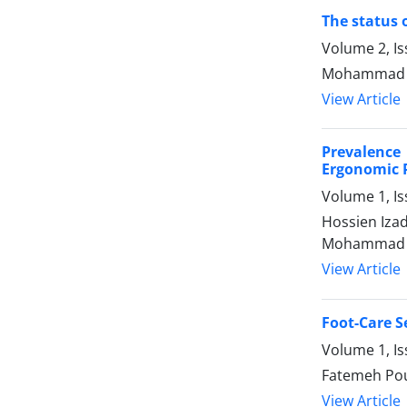
The status 
Volume 2, Is
Mohammad Ho
View Article
Prevalence
Ergonomic P
Volume 1, I
Hossien Iza
Mohammad E
View Article
Foot-Care S
Volume 1, I
Fatemeh Pou
View Article