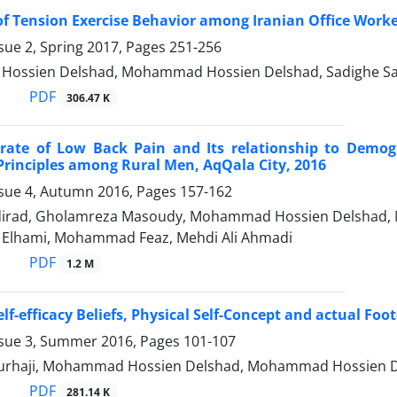
of Tension Exercise Behavior among Iranian Office Work
sue 2, Spring 2017, Pages
251-256
ssien Delshad, Mohammad Hossien Delshad, Sadighe Sad
PDF
306.47 K
 rate of Low Back Pain and Its relationship to Demog
rinciples among Rural Men, AqQala City, 2016
ssue 4, Autumn 2016, Pages
157-162
dirad, Gholamreza Masoudy, Mohammad Hossien Delshad,
lhami, Mohammad Feaz, Mehdi Ali Ahmadi
PDF
1.2 M
elf-efficacy Beliefs, Physical Self-Concept and actual Foo
ssue 3, Summer 2016, Pages
101-107
rhaji, Mohammad Hossien Delshad, Mohammad Hossien Del
PDF
281.14 K