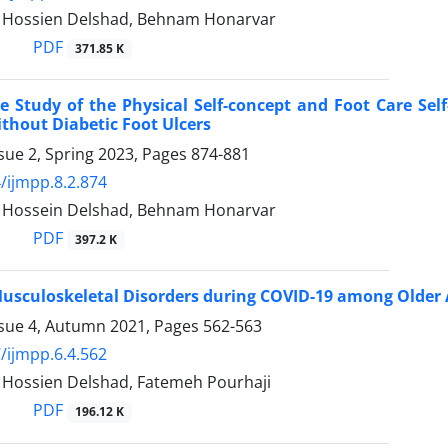
ossien Delshad, Behnam Honarvar
PDF
371.85 K
 Study of the Physical Self-concept and Foot Care Self
thout Diabetic Foot Ulcers
sue 2, Spring 2023, Pages
874-881
/ijmpp.8.2.874
ossein Delshad, Behnam Honarvar
PDF
397.2 K
usculoskeletal Disorders during COVID-19 among Older 
ssue 4, Autumn 2021, Pages
562-563
/ijmpp.6.4.562
ossien Delshad, Fatemeh Pourhaji
PDF
196.12 K