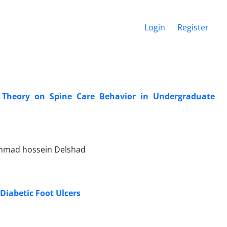
Login
Register
e Theory on Spine Care Behavior in Undergraduate
mmad hossein Delshad
 Diabetic Foot Ulcers