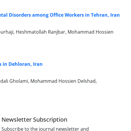
tal Disorders among Office Workers in Tehran, Iran
 Pourhaji, Heshmatollah Ranjbar, Mohammad Hossien
 in Dehloran, Iran
Omidali Gholami, Mohammad Hossien Delshad,
Newsletter Subscription
Subscribe to the journal newsletter and