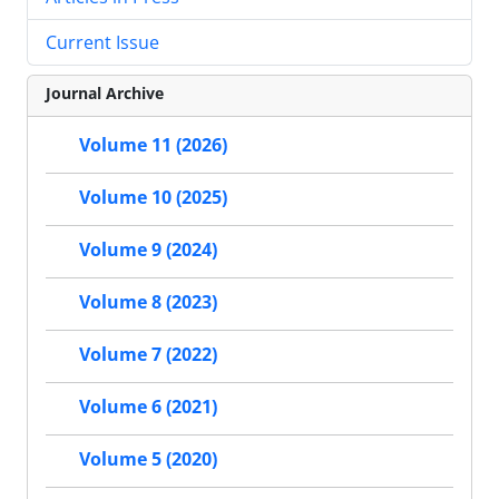
Current Issue
Journal Archive
Volume 11 (2026)
Volume 10 (2025)
Volume 9 (2024)
Volume 8 (2023)
Volume 7 (2022)
Volume 6 (2021)
Volume 5 (2020)