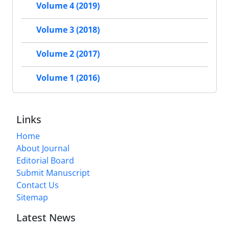
Volume 4 (2019)
Volume 3 (2018)
Volume 2 (2017)
Volume 1 (2016)
Links
Home
About Journal
Editorial Board
Submit Manuscript
Contact Us
Sitemap
Latest News