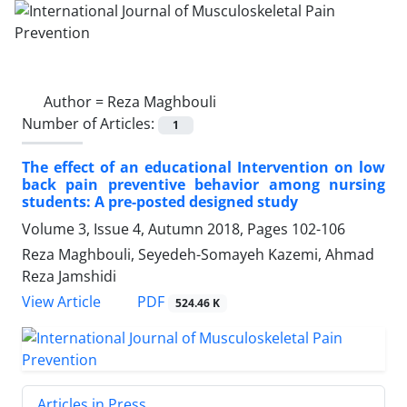
Author =
Reza Maghbouli
Number of Articles:
1
The effect of an educational Intervention on low
back pain preventive behavior among nursing
students: A pre-posted designed study
Volume 3, Issue 4, Autumn 2018, Pages
102-106
Reza Maghbouli, Seyedeh-Somayeh Kazemi, Ahmad
Reza Jamshidi
PDF
View Article
524.46 K
Articles in Press