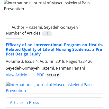
Author =
Kazemi, Seyedeh-Somayeh
Number of Articles:
1
Efficacy of an Interventional Program on Health-
Related Quality of Life of Nursing Students: a Pre-
Post Design Study
Volume 3, Issue 4, Autumn 2018, Pages
122-126
Seyedeh-Somayeh Kazemi, Rahman Panahi
PDF
View Article
343.48 K
Articles in Press