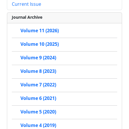
Current Issue
Journal Archive
Volume 11 (2026)
Volume 10 (2025)
Volume 9 (2024)
Volume 8 (2023)
Volume 7 (2022)
Volume 6 (2021)
Volume 5 (2020)
Volume 4 (2019)