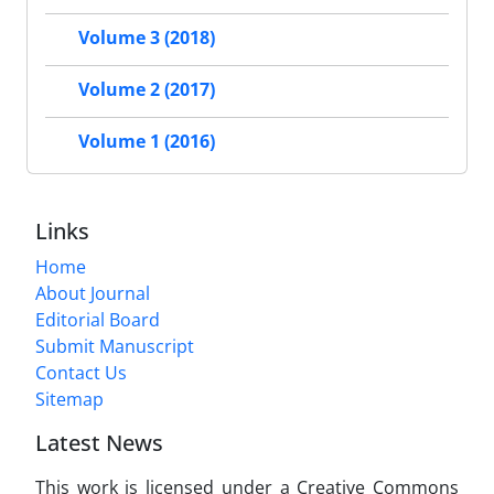
Volume 3 (2018)
Volume 2 (2017)
Volume 1 (2016)
Links
Home
About Journal
Editorial Board
Submit Manuscript
Contact Us
Sitemap
Latest News
This work is licensed under a Creative Commons