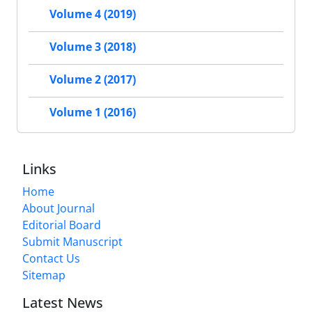
Volume 4 (2019)
Volume 3 (2018)
Volume 2 (2017)
Volume 1 (2016)
Links
Home
About Journal
Editorial Board
Submit Manuscript
Contact Us
Sitemap
Latest News