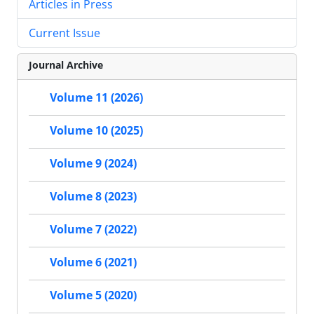
Articles in Press
Current Issue
Journal Archive
Volume 11 (2026)
Volume 10 (2025)
Volume 9 (2024)
Volume 8 (2023)
Volume 7 (2022)
Volume 6 (2021)
Volume 5 (2020)