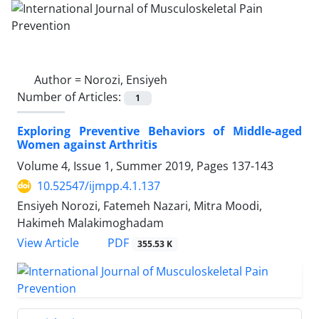
Author =
Norozi, Ensiyeh
Number of Articles:
1
Exploring Preventive Behaviors of Middle-aged
Women against Arthritis
Volume 4, Issue 1, Summer 2019, Pages
137-143
10.52547/ijmpp.4.1.137
Ensiyeh Norozi, Fatemeh Nazari, Mitra Moodi,
Hakimeh Malakimoghadam
PDF
View Article
355.53 K