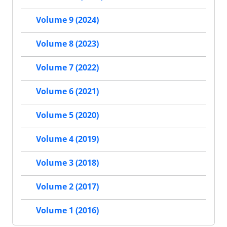
Volume 9 (2024)
Volume 8 (2023)
Volume 7 (2022)
Volume 6 (2021)
Volume 5 (2020)
Volume 4 (2019)
Volume 3 (2018)
Volume 2 (2017)
Volume 1 (2016)