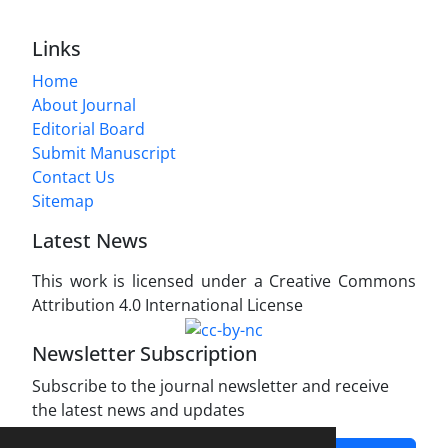
Links
Home
About Journal
Editorial Board
Submit Manuscript
Contact Us
Sitemap
Latest News
This work is licensed under a Creative Commons
Attribution 4.0 International License
Newsletter Subscription
Subscribe to the journal newsletter and receive
the latest news and updates