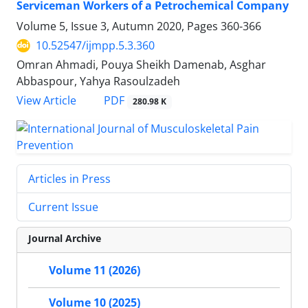
Serviceman Workers of a Petrochemical Company
Volume 5, Issue 3, Autumn 2020, Pages
360-366
10.52547/ijmpp.5.3.360
Omran Ahmadi, Pouya Sheikh Damenab, Asghar
Abbaspour, Yahya Rasoulzadeh
PDF
View Article
280.98 K
Articles in Press
Current Issue
Journal Archive
Volume 11 (2026)
Volume 10 (2025)