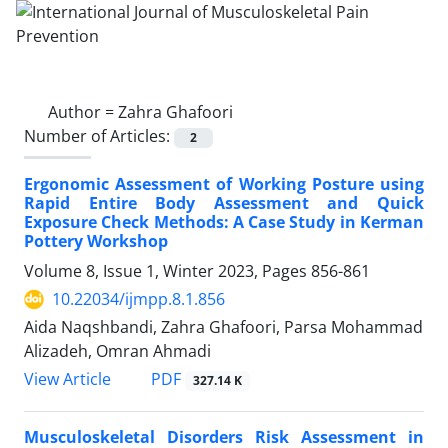
Author =
Zahra Ghafoori
Number of Articles:
2
Ergonomic Assessment of Working Posture using
Rapid Entire Body Assessment and Quick
Exposure Check Methods: A Case Study in Kerman
Pottery Workshop
Volume 8, Issue 1, Winter 2023, Pages
856-861
10.22034/ijmpp.8.1.856
Aida Naqshbandi, Zahra Ghafoori, Parsa Mohammad
Alizadeh, Omran Ahmadi
PDF
View Article
327.14 K
Musculoskeletal Disorders Risk Assessment in