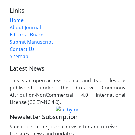
Links
Home
About Journal
Editorial Board
Submit Manuscript
Contact Us
Sitemap
Latest News
This is an open access journal, and its articles are
published under the Creative Commons
Attribution-NonCommercial 4.0 International
License (CC BY-NC 4.0).
Newsletter Subscription
Subscribe to the journal newsletter and receive
the latest news and updates