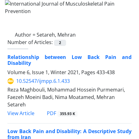
Author =
Setareh, Mehran
Number of Articles:
2
Relationship between Low Back Pain and
Disability
Volume 6, Issue 1, Winter 2021, Pages
433-438
10.52547/ijmpp.6.1.433
Reza Maghbouli, Mohammad Hossein Purmemari,
Faezeh Moeini Badi, Nima Moatamed, Mehran
Setareh
PDF
View Article
355.93 K
Low Back Pain and Disability: A Descriptive Study
from Iran