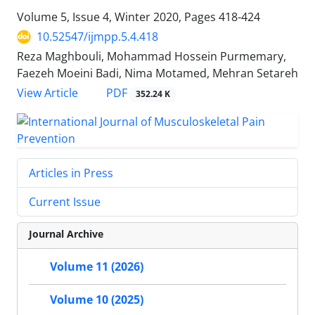
Volume 5, Issue 4, Winter 2020, Pages
418-424
10.52547/ijmpp.5.4.418
Reza Maghbouli, Mohammad Hossein Purmemary,
Faezeh Moeini Badi, Nima Motamed, Mehran Setareh
PDF
View Article
352.24 K
Articles in Press
Current Issue
Journal Archive
Volume 11 (2026)
Volume 10 (2025)