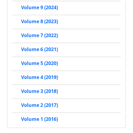
Volume 9 (2024)
Volume 8 (2023)
Volume 7 (2022)
Volume 6 (2021)
Volume 5 (2020)
Volume 4 (2019)
Volume 3 (2018)
Volume 2 (2017)
Volume 1 (2016)