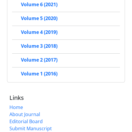
Volume 6 (2021)
Volume 5 (2020)
Volume 4 (2019)
Volume 3 (2018)
Volume 2 (2017)
Volume 1 (2016)
Links
Home
About Journal
Editorial Board
Submit Manuscript