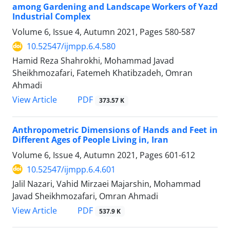
among Gardening and Landscape Workers of Yazd
Industrial Complex
Volume 6, Issue 4, Autumn 2021, Pages
580-587
10.52547/ijmpp.6.4.580
Hamid Reza Shahrokhi, Mohammad Javad
Sheikhmozafari, Fatemeh Khatibzadeh, Omran
Ahmadi
PDF
View Article
373.57 K
Anthropometric Dimensions of Hands and Feet in
Different Ages of People Living in, Iran
Volume 6, Issue 4, Autumn 2021, Pages
601-612
10.52547/ijmpp.6.4.601
Jalil Nazari, Vahid Mirzaei Majarshin, Mohammad
Javad Sheikhmozafari, Omran Ahmadi
PDF
View Article
537.9 K