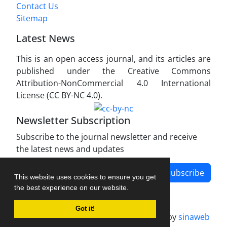
Contact Us
Sitemap
Latest News
This is an open access journal, and its articles are
published under the Creative Commons
Attribution-NonCommercial 4.0 International
License (CC BY-NC 4.0).
Newsletter Subscription
Subscribe to the journal newsletter and receive
the latest news and updates
Subscribe
This website uses cookies to ensure you get
the best experience on our website.
Got it!
Journal management system.
designed by
sinaweb