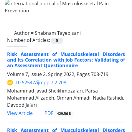
Author =
Shabnam Tayebisani
Number of Articles:
5
Risk Assessment of Musculoskeletal Disorders
and Its Correlation with Job Factors: Validating of
an Assessment Questionnaire
Volume 7, Issue 2, Spring 2022, Pages
708-719
10.52547/ijmpp.7.2.708
Mohammad Javad Sheikhmozafari, Parsa
Mohammad Alizadeh, Omran Ahmadi, Nadia Rashidi,
Davood Jafari
PDF
View Article
429.56 K
Risk Assessment of Musculoskeletal Disorders