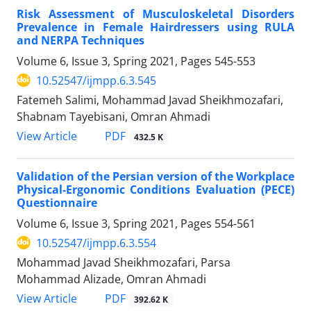
Risk Assessment of Musculoskeletal Disorders
Prevalence in Female Hairdressers using RULA
and NERPA Techniques
Volume 6, Issue 3, Spring 2021, Pages
545-553
10.52547/ijmpp.6.3.545
Fatemeh Salimi, Mohammad Javad Sheikhmozafari,
Shabnam Tayebisani, Omran Ahmadi
PDF
View Article
432.5 K
Validation of the Persian version of the Workplace
Physical-Ergonomic Conditions Evaluation (PECE)
Questionnaire
Volume 6, Issue 3, Spring 2021, Pages
554-561
10.52547/ijmpp.6.3.554
Mohammad Javad Sheikhmozafari, Parsa
Mohammad Alizade, Omran Ahmadi
PDF
View Article
392.62 K