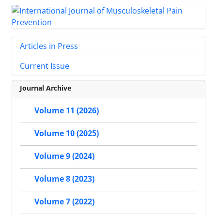
Articles in Press
Current Issue
Journal Archive
Volume 11 (2026)
Volume 10 (2025)
Volume 9 (2024)
Volume 8 (2023)
Volume 7 (2022)