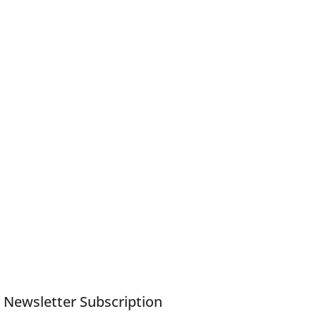
Newsletter Subscription