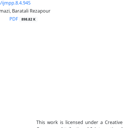
/ijmpp.8.4.945
mazi, Baratali Rezapour
PDF
898.82 K
This work is licensed under a Creative