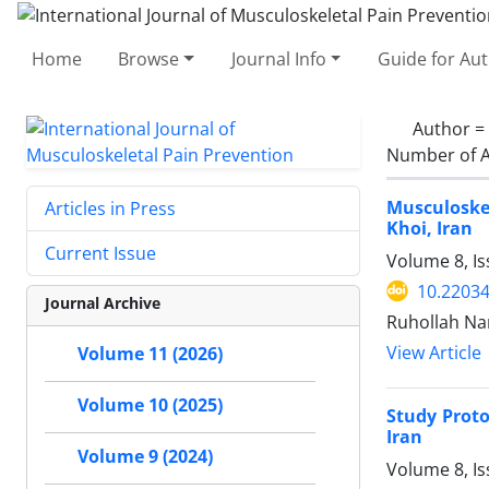
Home
Browse
Journal Info
Guide for Au
Author =
Number of A
Musculoskel
Articles in Press
Khoi, Iran
Current Issue
Volume 8, Is
10.22034
Journal Archive
Ruhollah Na
View Article
Volume 11 (2026)
Volume 10 (2025)
Study Proto
Iran
Volume 9 (2024)
Volume 8, Is