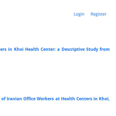
Login
Register
ers in Khoi Health Center: a Descriptive Study from
of Iranian Office Workers at Health Centers in Khoi,