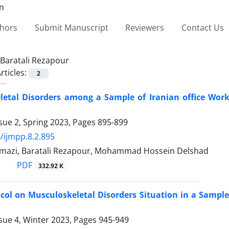
thors
Submit Manuscript
Reviewers
Contact Us
Baratali Rezapour
rticles:
2
etal Disorders among a Sample of Iranian office Work
sue 2, Spring 2023, Pages
895-899
/ijmpp.8.2.895
mazi, Baratali Rezapour, Mohammad Hossein Delshad
PDF
332.92 K
col on Musculoskeletal Disorders Situation in a Sample 
sue 4, Winter 2023, Pages
945-949