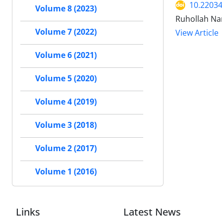
10.22034
Volume 8 (2023)
Ruhollah Na
Volume 7 (2022)
View Article
Volume 6 (2021)
Volume 5 (2020)
Volume 4 (2019)
Volume 3 (2018)
Volume 2 (2017)
Volume 1 (2016)
Links
Latest News