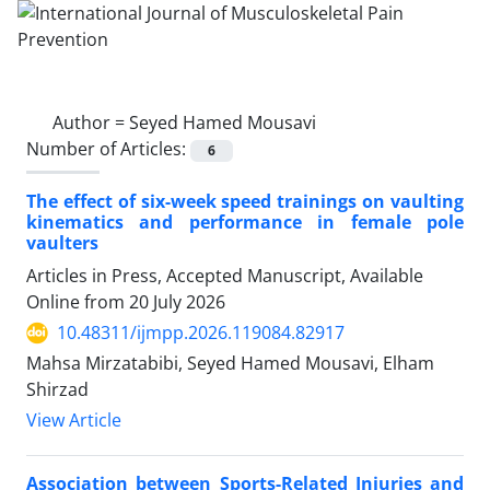
Author =
Seyed Hamed Mousavi
Number of Articles:
6
The effect of six-week speed trainings on vaulting
kinematics and performance in female pole
vaulters
Articles in Press, Accepted Manuscript, Available
Online from
20 July 2026
10.48311/ijmpp.2026.119084.82917
Mahsa Mirzatabibi, Seyed Hamed Mousavi, Elham
Shirzad
View Article
Association between Sports-Related Injuries and