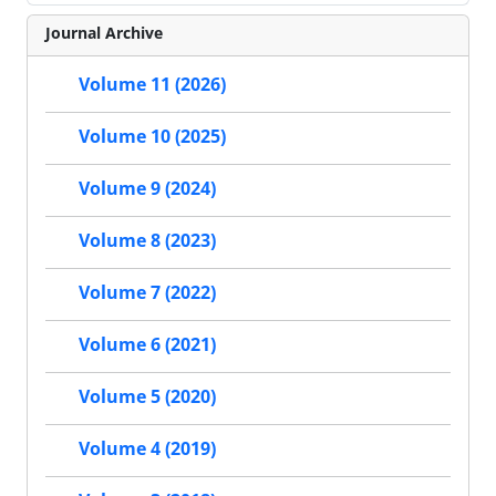
Journal Archive
Volume 11 (2026)
Volume 10 (2025)
Volume 9 (2024)
Volume 8 (2023)
Volume 7 (2022)
Volume 6 (2021)
Volume 5 (2020)
Volume 4 (2019)