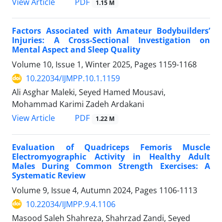
PDF
View Article
1.15 M
Factors Associated with Amateur Bodybuilders’
Injuries: A Cross-Sectional Investigation on
Mental Aspect and Sleep Quality
Volume 10, Issue 1, Winter 2025, Pages
1159-1168
10.22034/IJMPP.10.1.1159
Ali Asghar Maleki, Seyed Hamed Mousavi,
Mohammad Karimi Zadeh Ardakani
PDF
View Article
1.22 M
Evaluation of Quadriceps Femoris Muscle
Electromyographic Activity in Healthy Adult
Males During Common Strength Exercises: A
Systematic Review
Volume 9, Issue 4, Autumn 2024, Pages
1106-1113
10.22034/IJMPP.9.4.1106
Masood Saleh Shahreza, Shahrzad Zandi, Seyed