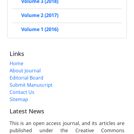
Volume 3 (2018)
Volume 2 (2017)
Volume 1 (2016)
Links
Home
About Journal
Editorial Board
Submit Manuscript
Contact Us
Sitemap
Latest News
This is an open access journal, and its articles are
published under the Creative Commons