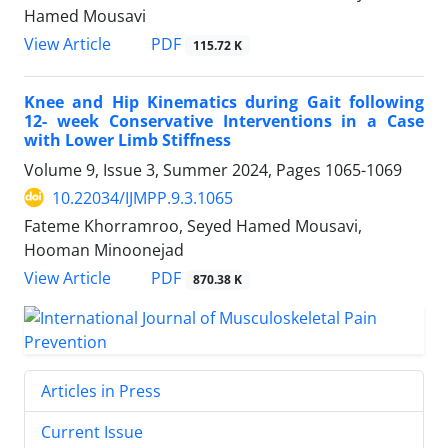
Hamed Mousavi
PDF
View Article
115.72 K
Knee and Hip Kinematics during Gait following
12- week Conservative Interventions in a Case
with Lower Limb Stiffness
Volume 9, Issue 3, Summer 2024, Pages
1065-1069
10.22034/IJMPP.9.3.1065
Fateme Khorramroo, Seyed Hamed Mousavi,
Hooman Minoonejad
PDF
View Article
870.38 K
Articles in Press
Current Issue