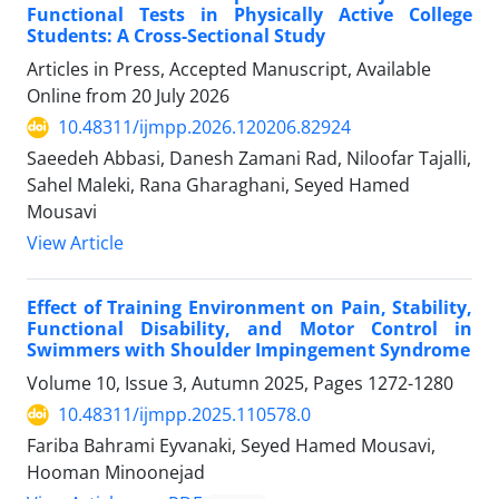
Functional Tests in Physically Active College
Students: A Cross-Sectional Study
Articles in Press, Accepted Manuscript, Available
Online from
20 July 2026
10.48311/ijmpp.2026.120206.82924
Saeedeh Abbasi, Danesh Zamani Rad, Niloofar Tajalli,
Sahel Maleki, Rana Gharaghani, Seyed Hamed
Mousavi
View Article
Effect of Training Environment on Pain, Stability,
Functional Disability, and Motor Control in
Swimmers with Shoulder Impingement Syndrome
Volume 10, Issue 3, Autumn 2025, Pages
1272-1280
10.48311/ijmpp.2025.110578.0
Fariba Bahrami Eyvanaki, Seyed Hamed Mousavi,
Hooman Minoonejad