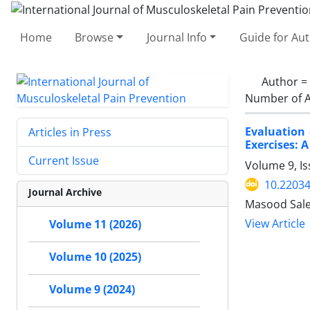
Home
Browse
Journal Info
Guide for Au
Author =
Number of A
Evaluation
Articles in Press
Exercises: 
Current Issue
Volume 9, I
10.22034
Journal Archive
Masood Sale
View Article
Volume 11 (2026)
Volume 10 (2025)
Volume 9 (2024)