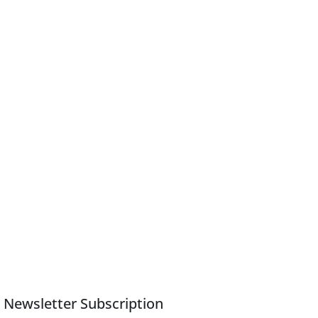
Newsletter Subscription