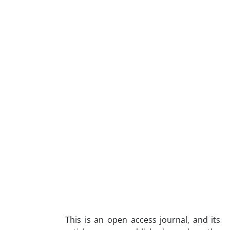
This is an open access journal, and its