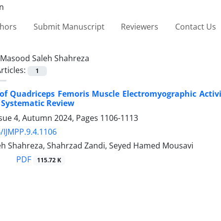
thors
Submit Manuscript
Reviewers
Contact Us
Masood Saleh Shahreza
rticles:
1
 of Quadriceps Femoris Muscle Electromyographic Acti
A Systematic Review
ssue 4, Autumn 2024, Pages
1106-1113
/IJMPP.9.4.1106
h Shahreza, Shahrzad Zandi, Seyed Hamed Mousavi
PDF
115.72 K