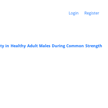
Login
Register
vity in Healthy Adult Males During Common Strength