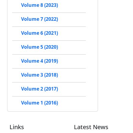
Volume 8 (2023)
Volume 7 (2022)
Volume 6 (2021)
Volume 5 (2020)
Volume 4 (2019)
Volume 3 (2018)
Volume 2 (2017)
Volume 1 (2016)
Links
Latest News