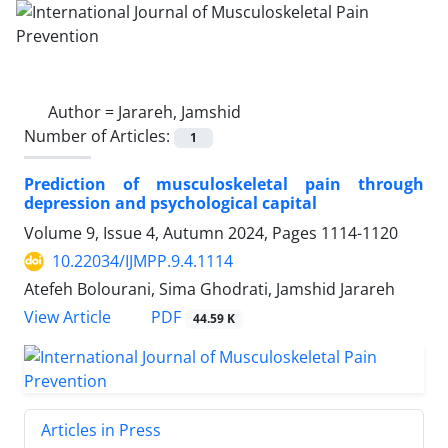
Author =
Jarareh, Jamshid
Number of Articles:
1
Prediction of musculoskeletal pain through
depression and psychological capital
Volume 9, Issue 4, Autumn 2024, Pages
1114-1120
10.22034/IJMPP.9.4.1114
Atefeh Bolourani, Sima Ghodrati, Jamshid Jarareh
PDF
View Article
44.59 K
Articles in Press