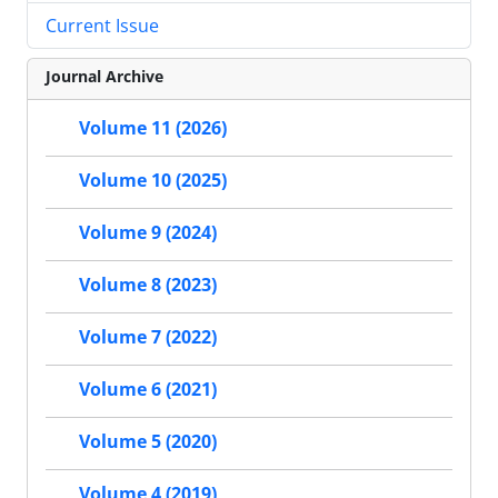
Current Issue
Journal Archive
Volume 11 (2026)
Volume 10 (2025)
Volume 9 (2024)
Volume 8 (2023)
Volume 7 (2022)
Volume 6 (2021)
Volume 5 (2020)
Volume 4 (2019)