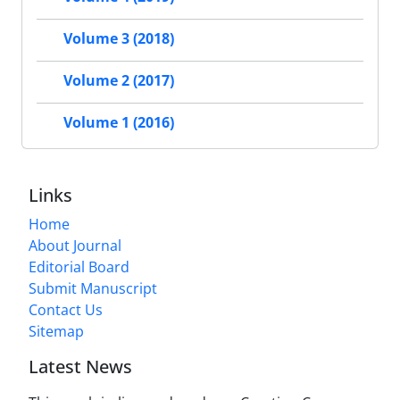
Volume 3 (2018)
Volume 2 (2017)
Volume 1 (2016)
Links
Home
About Journal
Editorial Board
Submit Manuscript
Contact Us
Sitemap
Latest News