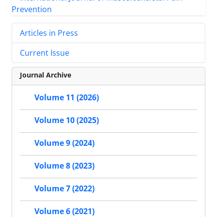
Articles in Press
Current Issue
Journal Archive
Volume 11 (2026)
Volume 10 (2025)
Volume 9 (2024)
Volume 8 (2023)
Volume 7 (2022)
Volume 6 (2021)