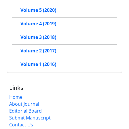
Volume 5 (2020)
Volume 4 (2019)
Volume 3 (2018)
Volume 2 (2017)
Volume 1 (2016)
Links
Home
About Journal
Editorial Board
Submit Manuscript
Contact Us