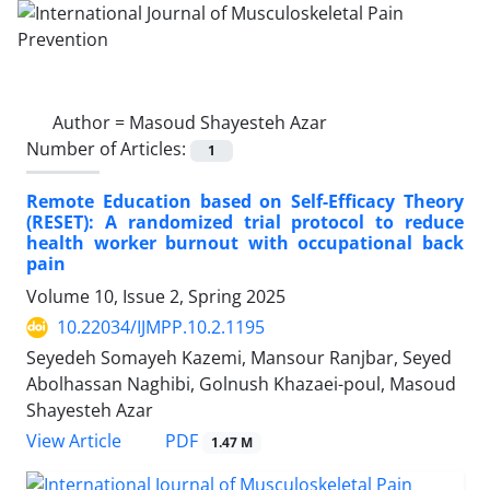
Author =
Masoud Shayesteh Azar
Number of Articles:
1
Remote Education based on Self-Efficacy Theory
(RESET): A randomized trial protocol to reduce
health worker burnout with occupational back
pain
Volume 10, Issue 2, Spring 2025
10.22034/IJMPP.10.2.1195
Seyedeh Somayeh Kazemi, Mansour Ranjbar, Seyed
Abolhassan Naghibi, Golnush Khazaei-poul, Masoud
Shayesteh Azar
PDF
View Article
1.47 M