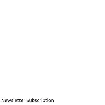
Newsletter Subscription