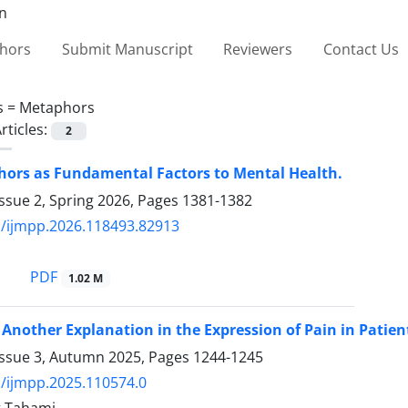
thors
Submit Manuscript
Reviewers
Contact Us
s =
Metaphors
rticles:
2
ors as Fundamental Factors to Mental Health.
ssue 2, Spring 2026, Pages
1381-1382
/ijmpp.2026.118493.82913
PDF
1.02 M
Another Explanation in the Expression of Pain in Patien
Issue 3, Autumn 2025, Pages
1244-1245
/ijmpp.2025.110574.0