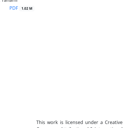
 Tahami
PDF
1.02 M
This work is licensed under a Creative