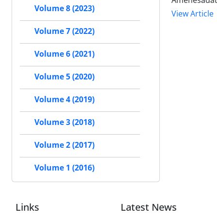
Amenesadat
Volume 8 (2023)
View Article
Volume 7 (2022)
Volume 6 (2021)
Volume 5 (2020)
Volume 4 (2019)
Volume 3 (2018)
Volume 2 (2017)
Volume 1 (2016)
Links
Latest News