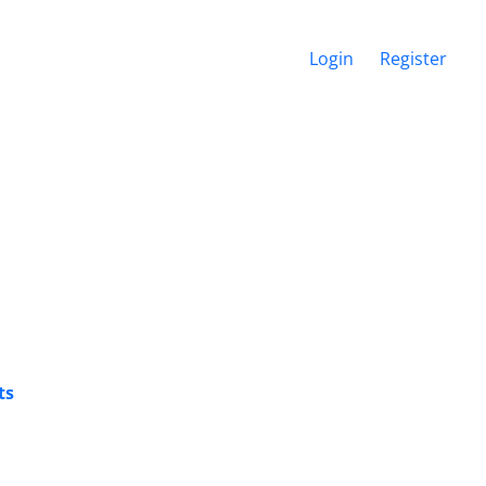
Login
Register
ts