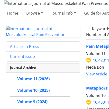
Home
Browse
Journal Info
Guide for Au
Keyword
Number of A
Pain Metaph
Articles in Press
Volume 11, I
Current Issue
10.48311
Neda Bon
Journal Archive
View Article
Volume 11 (2026)
Metaphors: 
Volume 10 (2025)
Volume 10, 
Volume 9 (2024)
10.48311