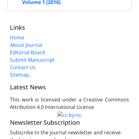
Volume 1 (2016)
Links
Home
About Journal
Editorial Board
Submit Manuscript
Contact Us
Sitemap
Latest News
This work is licensed under a Creative Commons
Attribution 4.0 International License
Newsletter Subscription
Subscribe to the journal newsletter and receive