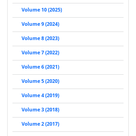
Volume 10 (2025)
Volume 9 (2024)
Volume 8 (2023)
Volume 7 (2022)
Volume 6 (2021)
Volume 5 (2020)
Volume 4 (2019)
Volume 3 (2018)
Volume 2 (2017)