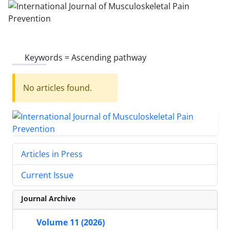
Keywords =
Ascending pathway
No articles found.
Articles in Press
Current Issue
Journal Archive
Volume 11 (2026)