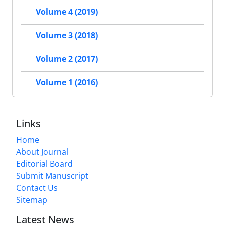
Volume 4 (2019)
Volume 3 (2018)
Volume 2 (2017)
Volume 1 (2016)
Links
Home
About Journal
Editorial Board
Submit Manuscript
Contact Us
Sitemap
Latest News