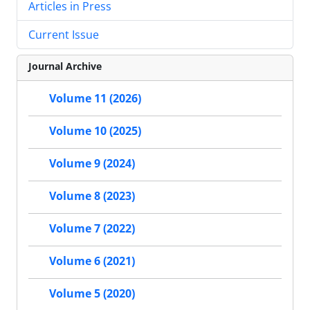
Articles in Press
Current Issue
Journal Archive
Volume 11 (2026)
Volume 10 (2025)
Volume 9 (2024)
Volume 8 (2023)
Volume 7 (2022)
Volume 6 (2021)
Volume 5 (2020)