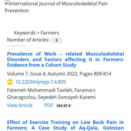
Keywords =
Farmers
Number of Articles:
3
Prevalence of Work – related Musculoskeletal
Disorders and Factors affecting it in Farmers:
Evidence from a Cohort Study
Volume 7, Issue 4, Autumn 2022, Pages
809-814
10.22034/ijmpp.7.4.809
Fatemeh Mohammadi Tavileh, Faramarz
Gharagozlou, Seyedeh Somayeh Kazemi
PDF
View Article
366.95 K
Effect of Exercise Training on Low Back Pain in
Farmers; A Case Study of Aq-Qala, Golestan