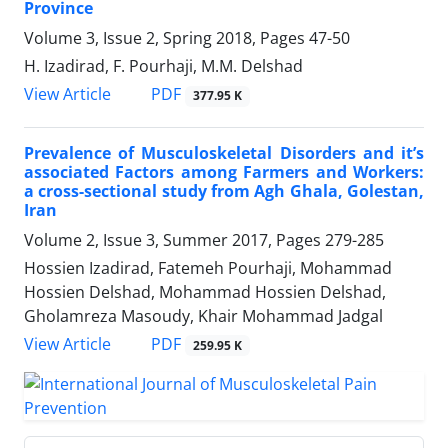
Province
Volume 3, Issue 2, Spring 2018, Pages
47-50
H. Izadirad, F. Pourhaji, M.M. Delshad
PDF
View Article
377.95 K
Prevalence of Musculoskeletal Disorders and it’s
associated Factors among Farmers and Workers:
a cross-sectional study from Agh Ghala, Golestan,
Iran
Volume 2, Issue 3, Summer 2017, Pages
279-285
Hossien Izadirad, Fatemeh Pourhaji, Mohammad
Hossien Delshad, Mohammad Hossien Delshad,
Gholamreza Masoudy, Khair Mohammad Jadgal
PDF
View Article
259.95 K