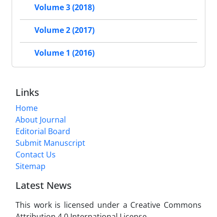
Volume 3 (2018)
Volume 2 (2017)
Volume 1 (2016)
Links
Home
About Journal
Editorial Board
Submit Manuscript
Contact Us
Sitemap
Latest News
This work is licensed under a Creative Commons
Attribution 4.0 International License