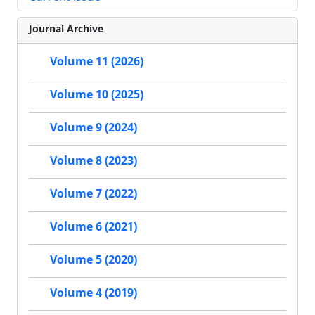
Journal Archive
Volume 11 (2026)
Volume 10 (2025)
Volume 9 (2024)
Volume 8 (2023)
Volume 7 (2022)
Volume 6 (2021)
Volume 5 (2020)
Volume 4 (2019)