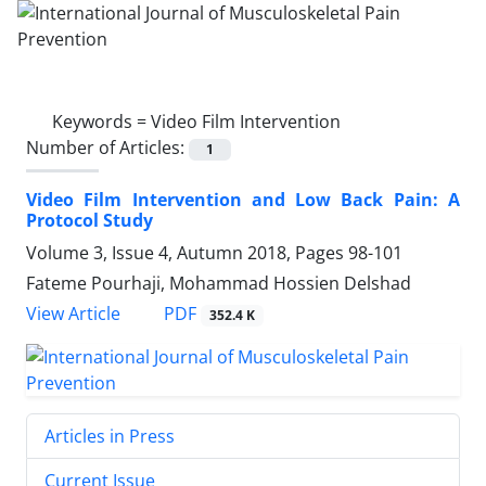
Keywords =
Video Film Intervention
Number of Articles:
1
Video Film Intervention and Low Back Pain: A
Protocol Study
Volume 3, Issue 4, Autumn 2018, Pages
98-101
Fateme Pourhaji, Mohammad Hossien Delshad
PDF
View Article
352.4 K
Articles in Press
Current Issue