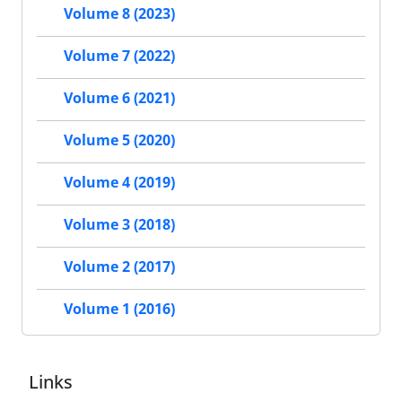
Volume 8 (2023)
Volume 7 (2022)
Volume 6 (2021)
Volume 5 (2020)
Volume 4 (2019)
Volume 3 (2018)
Volume 2 (2017)
Volume 1 (2016)
Links