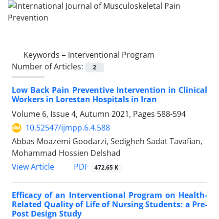
Keywords =
Interventional Program
Number of Articles:
2
Low Back Pain Preventive Intervention in Clinical
Workers in Lorestan Hospitals in Iran
Volume 6, Issue 4, Autumn 2021, Pages
588-594
10.52547/ijmpp.6.4.588
Abbas Moazemi Goodarzi, Sedigheh Sadat Tavafian,
Mohammad Hossien Delshad
PDF
View Article
472.65 K
Efficacy of an Interventional Program on Health-
Related Quality of Life of Nursing Students: a Pre-
Post Design Study