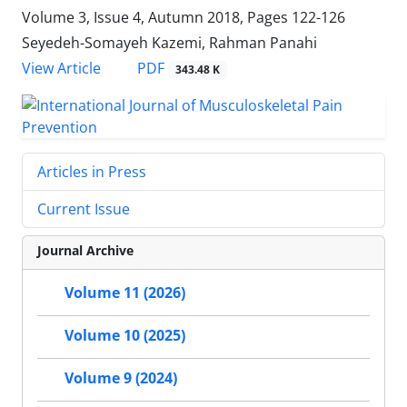
Volume 3, Issue 4, Autumn 2018, Pages
122-126
Seyedeh-Somayeh Kazemi, Rahman Panahi
PDF
View Article
343.48 K
Articles in Press
Current Issue
Journal Archive
Volume 11 (2026)
Volume 10 (2025)
Volume 9 (2024)