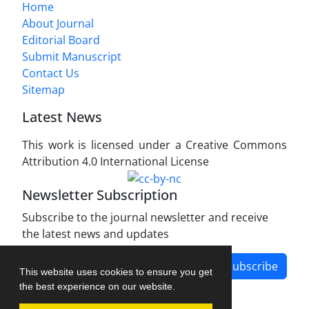
Home
About Journal
Editorial Board
Submit Manuscript
Contact Us
Sitemap
Latest News
This work is licensed under a Creative Commons
Attribution 4.0 International License
Newsletter Subscription
Subscribe to the journal newsletter and receive
the latest news and updates
Subscribe
This website uses cookies to ensure you get
the best experience on our website.