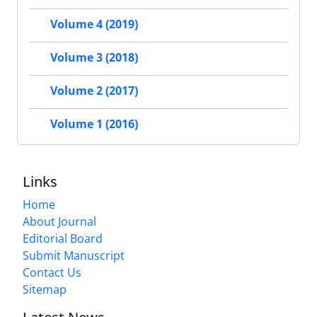
Volume 4 (2019)
Volume 3 (2018)
Volume 2 (2017)
Volume 1 (2016)
Links
Home
About Journal
Editorial Board
Submit Manuscript
Contact Us
Sitemap