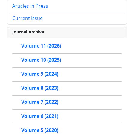
Articles in Press
Current Issue
Journal Archive
Volume 11 (2026)
Volume 10 (2025)
Volume 9 (2024)
Volume 8 (2023)
Volume 7 (2022)
Volume 6 (2021)
Volume 5 (2020)