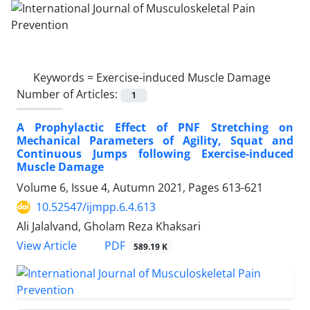
Keywords =
Exercise-induced Muscle Damage
Number of Articles:
1
A Prophylactic Effect of PNF Stretching on
Mechanical Parameters of Agility, Squat and
Continuous Jumps following Exercise-induced
Muscle Damage
Volume 6, Issue 4, Autumn 2021, Pages
613-621
10.52547/ijmpp.6.4.613
Ali Jalalvand, Gholam Reza Khaksari
PDF
View Article
589.19 K