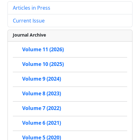
Articles in Press
Current Issue
Journal Archive
Volume 11 (2026)
Volume 10 (2025)
Volume 9 (2024)
Volume 8 (2023)
Volume 7 (2022)
Volume 6 (2021)
Volume 5 (2020)