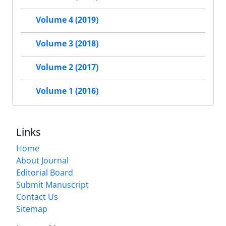
Volume 4 (2019)
Volume 3 (2018)
Volume 2 (2017)
Volume 1 (2016)
Links
Home
About Journal
Editorial Board
Submit Manuscript
Contact Us
Sitemap