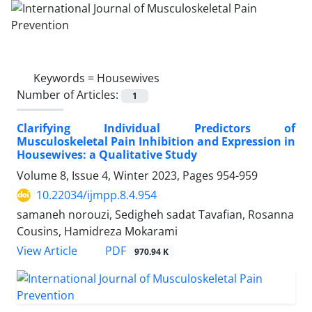
Keywords =
Housewives
Number of Articles:
1
Clarifying Individual Predictors of
Musculoskeletal Pain Inhibition and Expression in
Housewives: a Qualitative Study
Volume 8, Issue 4, Winter 2023, Pages
954-959
10.22034/ijmpp.8.4.954
samaneh norouzi, Sedigheh sadat Tavafian, Rosanna
Cousins, Hamidreza Mokarami
PDF
View Article
970.94 K