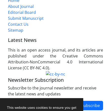
Home
About Journal
Editorial Board
Submit Manuscript
Contact Us
Sitemap
Latest News
This is an open access journal, and its articles are
published under the Creative Commons
Attribution-NonCommercial 4.0 International
License (CC BY-NC 4.0).
Newsletter Subscription
Subscribe to the journal newsletter and receive
the latest news and updates
Subscribe
This website uses cookies to ensure you get