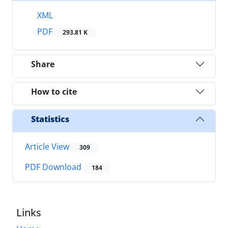
XML
PDF
293.81 K
Share
How to cite
Statistics
Article View
309
PDF Download
184
Links