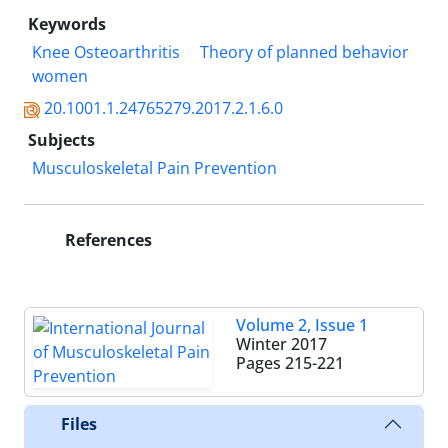
Keywords
Knee Osteoarthritis
Theory of planned behavior
women
20.1001.1.24765279.2017.2.1.6.0
Subjects
Musculoskeletal Pain Prevention
References
Volume 2, Issue 1
Winter 2017
Pages
215-221
Files