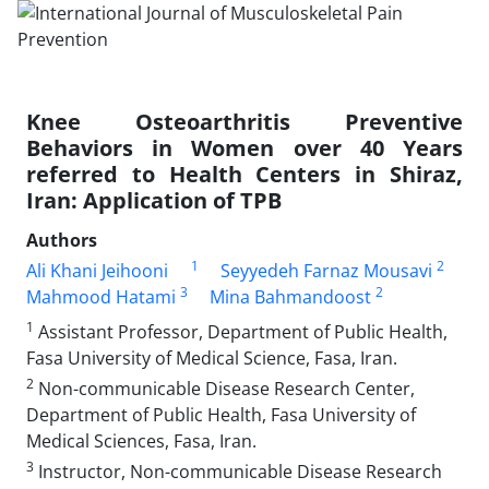
Knee Osteoarthritis Preventive
Behaviors in Women over 40 Years
referred to Health Centers in Shiraz,
Iran: Application of TPB
Authors
1
2
Ali Khani Jeihooni
Seyyedeh Farnaz Mousavi
3
2
Mahmood Hatami
Mina Bahmandoost
1
Assistant Professor, Department of Public Health,
Fasa University of Medical Science, Fasa, Iran.
2
Non-communicable Disease Research Center,
Department of Public Health, Fasa University of
Medical Sciences, Fasa, Iran.
3
Instructor, Non-communicable Disease Research