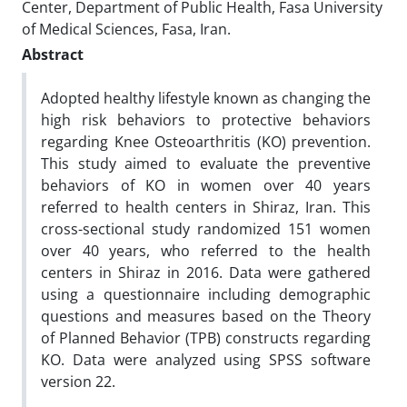
Center, Department of Public Health, Fasa University
of Medical Sciences, Fasa, Iran.
Abstract
Adopted healthy lifestyle known as changing the
high risk behaviors to protective behaviors
regarding Knee Osteoarthritis (KO) prevention.
This study aimed to evaluate the preventive
behaviors of KO in women over 40 years
referred to health centers in Shiraz, Iran. This
cross-sectional study randomized 151 women
over 40 years, who referred to the health
centers in Shiraz in 2016. Data were gathered
using a questionnaire including demographic
questions and measures based on the Theory
of Planned Behavior (TPB) constructs regarding
KO. Data were analyzed using SPSS software
version 22.