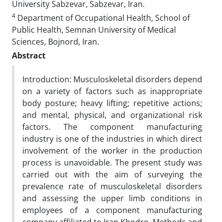
University Sabzevar, Sabzevar, Iran.
4
Department of Occupational Health, School of
Public Health, Semnan University of Medical
Sciences, Bojnord, Iran.
Abstract
Introduction: Musculoskeletal disorders depend
on a variety of factors such as inappropriate
body posture; heavy lifting; repetitive actions;
and mental, physical, and organizational risk
factors. The component manufacturing
industry is one of the industries in which direct
involvement of the worker in the production
process is unavoidable. The present study was
carried out with the aim of surveying the
prevalence rate of musculoskeletal disorders
and assessing the upper limb conditions in
employees of a component manufacturing