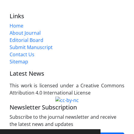
Links
Home
About Journal
Editorial Board
Submit Manuscript
Contact Us
Sitemap
Latest News
This work is licensed under a Creative Commons
Attribution 4.0 International License
Newsletter Subscription
Subscribe to the journal newsletter and receive
the latest news and updates