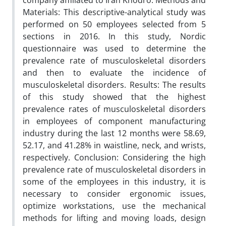
company affiliated to Iran Khodro. Methods and
Materials: This descriptive-analytical study was
performed on 50 employees selected from 5
sections in 2016. In this study, Nordic
questionnaire was used to determine the
prevalence rate of musculoskeletal disorders
and then to evaluate the incidence of
musculoskeletal disorders. Results: The results
of this study showed that the highest
prevalence rates of musculoskeletal disorders
in employees of component manufacturing
industry during the last 12 months were 58.69,
52.17, and 41.28% in waistline, neck, and wrists,
respectively. Conclusion: Considering the high
prevalence rate of musculoskeletal disorders in
some of the employees in this industry, it is
necessary to consider ergonomic issues,
optimize workstations, use the mechanical
methods for lifting and moving loads, design