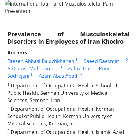
Prevalence of Musculoskeletal
Disorders in Employees of Iran Khodro
Authors
1
2
Faezeh Abbasi Balochkhaneh
Saeed Baesmat
3
Ali Doost Mohammadi
Zahra Hasan Pour
1
4
Sodrejani
Azam Abas Abadi
1
Department of Occupational Health, School of
Public Health, Semnan University of Medical
Sciences, Semnan, Iran.
2
Department of Occupational Health, Kerman
School of Public Health, Kerman University of
Medical Sciences, Kerman, Iran.
3
Department of Occupational Health, Islamic Azad