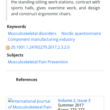
the standing-sitting work stations, contract with
sports halls, gives overtime work, and design
and construct ergonomic chairs.
Keywords
Musculoskeletal disorders
Nordic questionnaire
Component manufacturing industry
20.1001.1.24765279.2017.2.3.2.0
Subjects
Musculoskeletal Pain Prevention
References
Volume 2, Issue 3
Summer 2017
Pages
273-277