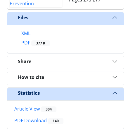
Files
XML
PDF
377 K
Share
How to cite
Statistics
Article View
304
PDF Download
140