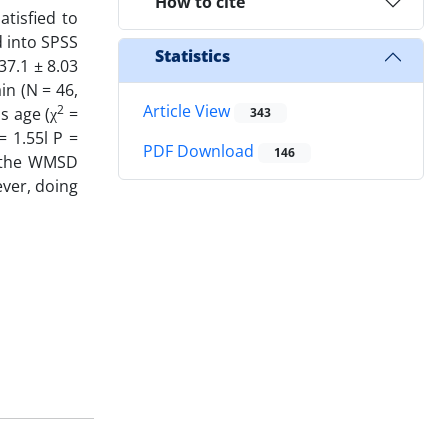
How to cite
atisfied to
d into SPSS
Statistics
37.1 ± 8.03
n (N = 46,
Article View
2
s age (χ
=
343
= 1.55l P =
PDF Download
146
 the WMSD
ver, doing