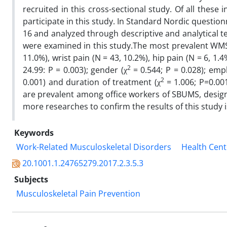
recruited in this cross-sectional study. Of all these 
participate in this study. In Standard Nordic questio
16 and analyzed through descriptive and analytical t
were examined in this study.The most prevalent WMSP
11.0%), wrist pain (N = 43, 10.2%), hip pain (N = 6, 1.
2
24.99: P = 0.003); gender (χ
= 0.544; P = 0.028); emp
2
0.001) and duration of treatment (χ
= 1.006; P=0.00
are prevalent among office workers of SBUMS, desig
more researches to confirm the results of this study 
Keywords
Work-Related Musculoskeletal Disorders
Health Cent
20.1001.1.24765279.2017.2.3.5.3
Subjects
Musculoskeletal Pain Prevention