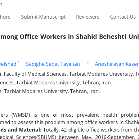
thors
Submit Manuscript
Reviewers
Contact Us
mong Office Workers in Shahid Beheshti Univ
1
2
elshad
Sadighe Sadat Tavafian
Anoshiravan Kaze
aculty of Medical Sciences, Tarbiat Modares University, Te
ences, Tarbiat Modares University, Tehran, Iran.
s, Tarbiat Modares University, Tehran, Iran.
orders (WMSD) is one of most prevalent health probl
y aimed to assess this problem among office workers in Shah
ds and Material:
Totally, 42 eligible office workers from t
 Medical Sciences(SBUMS) between May, 2016-September,