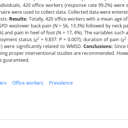
individuals, 420 office workers (response rate 99.2%) were s
nnaire were used to collect data. Collected data were entere
ests.
Results:
Totally, 420 office workers with a mean age of
D waslower back pain (N = 56, 13.3%) followed by neck pai
4%) and pain in heel of foot (N = 17, 4%). The variables such a
2
2
loyment status (χ
= 9.837: P = 0.007); duration of pain (χ
1) were significantly related to WMSD.
Conclusions:
Since
ning proper interventional studies are recommended. Howe
is guaranteed.
ers
Office workers
Prevalence