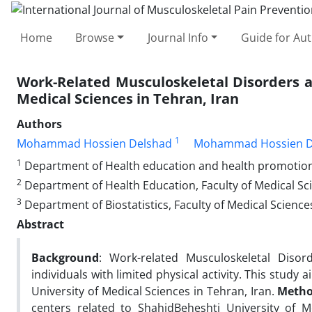
Home
Browse
Journal Info
Guide for Au
Work-Related Musculoskeletal Disorders a
Medical Sciences in Tehran, Iran
Authors
1
Mohammad Hossien Delshad
Mohammad Hossien D
1
Department of Health education and health promotion, F
2
Department of Health Education, Faculty of Medical Sci
3
Department of Biostatistics, Faculty of Medical Science
Abstract
Background
: Work-related Musculoskeletal Dis
individuals with limited physical activity. This stud
University of Medical Sciences in Tehran, Iran.
Metho
centers related to ShahidBeheshti University of