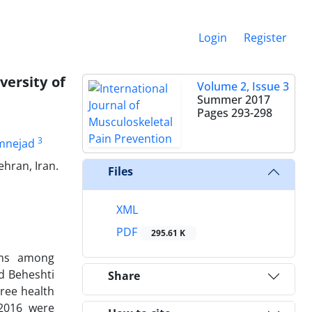
Login
Register
ersity of
Volume 2, Issue 3
Summer 2017
Pages
293-298
3
mnejad
hran, Iran.
Files
XML
PDF
295.61 K
ems among
id Beheshti
Share
hree health
 2016 were