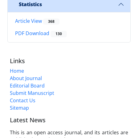
Statistics
Article View
368
PDF Download
130
Links
Home
About Journal
Editorial Board
Submit Manuscript
Contact Us
Sitemap
Latest News
This is an open access journal, and its articles are