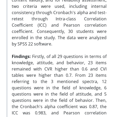
content validity, and for reliability assessment,
two criteria were used, including internal
consistency through Cronbach's alpha and test-
retest through Intra-class Correlation
Coefficient (ICC) and Pearson correlation
coefficient. Consequently, 30 students were
enrolled in the study. The data were analyzed
by SPSS 22 software.
Findings:
Firstly, of all 29 questions in terms of
knowledge, attitude, and behavior, 23 items
remained with CVR higher than 0.6 and CVI
tables were higher than 0.7. From 23 items
referring to the 3 mentioned spectra, 12
questions were in the field of knowledge, 6
questions were in the field of attitude, and 5
questions were in the field of behavior. Then,
the Cronbach's alpha coefficient was 0.87, the
ICC was 0.983, and Pearson correlation