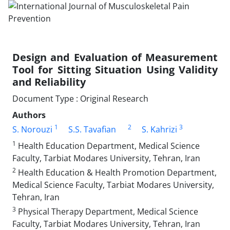
Design and Evaluation of Measurement
Tool for Sitting Situation Using Validity
and Reliability
Document Type : Original Research
Authors
1
2
3
S. Norouzi
S.S. Tavafian
S. Kahrizi
1
Health Education Department, Medical Science
Faculty, Tarbiat Modares University, Tehran, Iran
2
Health Education & Health Promotion Department,
Medical Science Faculty, Tarbiat Modares University,
Tehran, Iran
3
Physical Therapy Department, Medical Science
Faculty, Tarbiat Modares University, Tehran, Iran