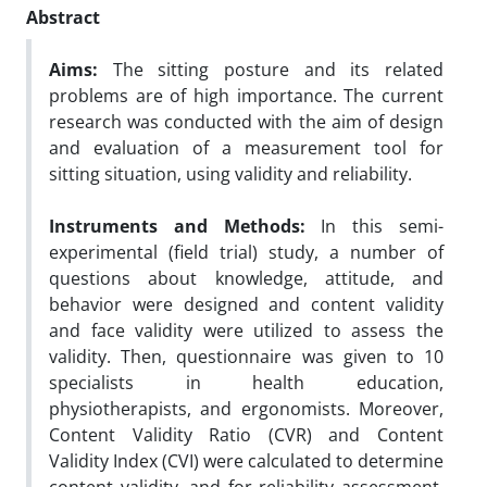
Abstract
Aims:
The sitting posture and its related
problems are of high importance. The current
research was conducted with the aim of design
and evaluation of a measurement tool for
sitting situation, using validity and reliability.
Instruments and Methods:
In this semi-
experimental (field trial) study, a number of
questions about knowledge, attitude, and
behavior were designed and content validity
and face validity were utilized to assess the
validity. Then, questionnaire was given to 10
specialists in health education,
physiotherapists, and ergonomists. Moreover,
Content Validity Ratio (CVR) and Content
Validity Index (CVI) were calculated to determine