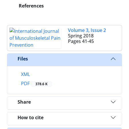
References
Volume 3, Issue 2
Spring 2018
Pages
41-45
Files
XML
PDF
378.6 K
Share
How to cite