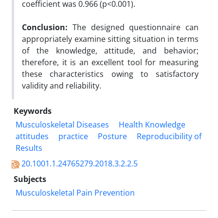
coefficient was 0.966 (p<0.001).
Conclusion:
The designed questionnaire can
appropriately examine sitting situation in terms
of the knowledge, attitude, and behavior;
therefore, it is an excellent tool for measuring
these characteristics owing to satisfactory
validity and reliability.
Keywords
Musculoskeletal Diseases
Health Knowledge
attitudes
practice
Posture
Reproducibility of
Results
20.1001.1.24765279.2018.3.2.2.5
Subjects
Musculoskeletal Pain Prevention