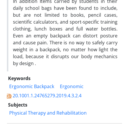
In addition Items carried by students in their
daily school bags have been found to include,
but are not limited to books, pencil cases,
scientific calculators, and sport-specific training
clothing, lunch boxes and full water bottles.
Even an empty backpack can distort posture
and cause pain. There is no way to safely carry
weight in a backpack, no matter how light the
load, because it disrupts our body mechanics
by design .
Keywords
Ergonomic Backpack
Ergonomic
20.1001.1.24765279.2019.4.3.2.4
Subjects
Physical Therapy and Rehabilitation