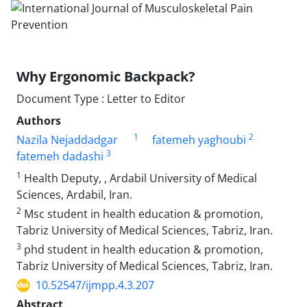
Why Ergonomic Backpack?
Document Type : Letter to Editor
Authors
1
2
Nazila Nejaddadgar
fatemeh yaghoubi
3
fatemeh dadashi
1
Health Deputy, , Ardabil University of Medical
Sciences, Ardabil, Iran.
2
Msc student in health education & promotion,
Tabriz University of Medical Sciences, Tabriz, Iran.
3
phd student in health education & promotion,
Tabriz University of Medical Sciences, Tabriz, Iran.
10.52547/ijmpp.4.3.207
Abstract