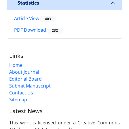
Statistics
Article View
403
PDF Download
232
Links
Home
About Journal
Editorial Board
Submit Manuscript
Contact Us
Sitemap
Latest News
This work is licensed under a Creative Commons