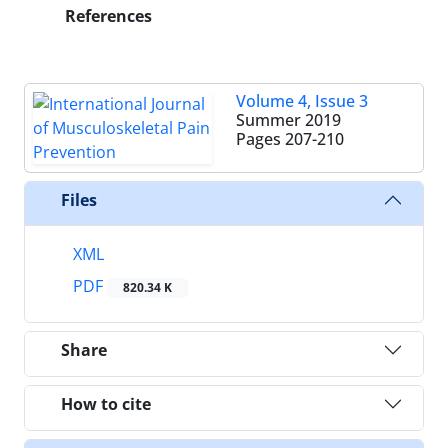
References
Volume 4, Issue 3
Summer 2019
Pages
207-210
Files
XML
PDF
820.34 K
Share
How to cite