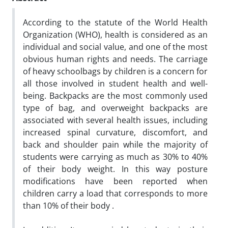
According to the statute of the World Health
Organization (WHO), health is considered as an
individual and social value, and one of the most
obvious human rights and needs. The carriage
of heavy schoolbags by children is a concern for
all those involved in student health and well-
being. Backpacks are the most commonly used
type of bag, and overweight backpacks are
associated with several health issues, including
increased spinal curvature, discomfort, and
back and shoulder pain while the majority of
students were carrying as much as 30% to 40%
of their body weight. In this way posture
modifications have been reported when
children carry a load that corresponds to more
than 10% of their body .