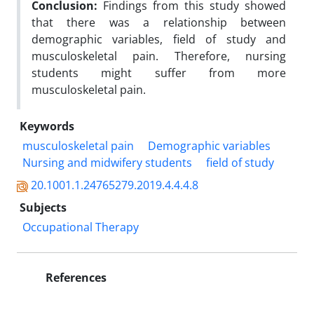
Conclusion:
Findings from this study showed
that there was a relationship between
demographic variables, field of study and
musculoskeletal pain. Therefore, nursing
students might suffer from more
musculoskeletal pain
.
Keywords
musculoskeletal pain
Demographic variables
Nursing and midwifery students
field of study
20.1001.1.24765279.2019.4.4.4.8
Subjects
Occupational Therapy
References