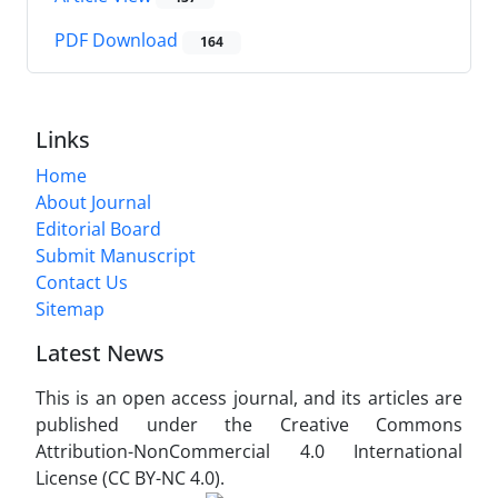
PDF Download
164
Links
Home
About Journal
Editorial Board
Submit Manuscript
Contact Us
Sitemap
Latest News
This is an open access journal, and its articles are
published under the Creative Commons
Attribution-NonCommercial 4.0 International
License (CC BY-NC 4.0).