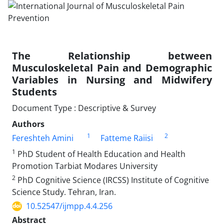
The Relationship between
Musculoskeletal Pain and Demographic
Variables in Nursing and Midwifery
Students
Document Type : Descriptive & Survey
Authors
1
2
Fereshteh Amini
Fatteme Raiisi
1
PhD Student of Health Education and Health
Promotion Tarbiat Modares University
2
PhD Cognitive Science (IRCSS) Institute of Cognitive
Science Study. Tehran, Iran.
10.52547/ijmpp.4.4.256
Abstract