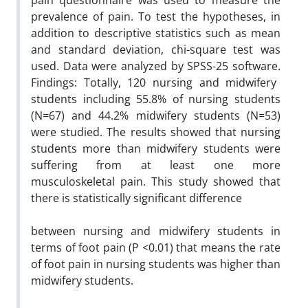
pain questionnaire was used to measure the
prevalence of pain. To test the hypotheses, in
addition to descriptive statistics such as mean
and standard deviation, chi-square test was
used. Data were analyzed by SPSS-25 software.
Findings:
Totally, 120 nursing and midwifery
students including 55.8% of nursing students
(N=67) and 44.2% midwifery students (N=53)
were studied. The results showed that nursing
students more than midwifery students were
suffering from at least one more
musculoskeletal pain. This study showed that
there is statistically significant difference
between nursing and midwifery students in
terms of foot pain (P <0.01) that means the rate
of foot pain in nursing students was higher than
midwifery students.