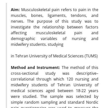
Aim:
Musculoskeletal pain refers to pain in the
muscles, bones, ligaments, tendons, and
nerves. The purpose of this study was to
investigate the relationship between factors
affecting musculoskeletal pain and
demographic variables of nursing and
midwifery students. studying
in Tehran University of Medical Sciences (TUMS
)
Method and Instrument:
The method of this
cross-sectional study was descriptive–
correlational through which 120 nursing and
midwifery students of Tehran University of
medical sciences aged between 18-22 years
were studied. The sample was selected by
simple random sampling and standard Nordic