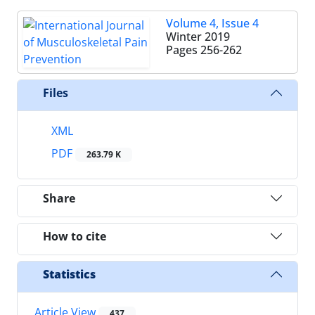
Volume 4, Issue 4
Winter 2019
Pages
256-262
Files
XML
PDF
263.79 K
Share
How to cite
Statistics
Article View
437