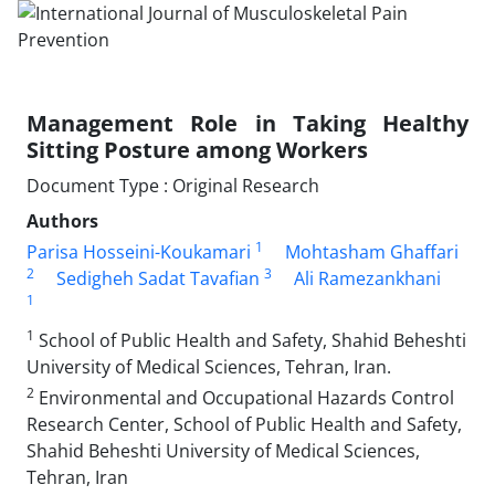
Management Role in Taking Healthy
Sitting Posture among Workers
Document Type : Original Research
Authors
1
Parisa Hosseini-Koukamari
Mohtasham Ghaffari
2
3
Sedigheh Sadat Tavafian
Ali Ramezankhani
1
1
School of Public Health and Safety, Shahid Beheshti
University of Medical Sciences, Tehran, Iran.
2
Environmental and Occupational Hazards Control
Research Center, School of Public Health and Safety,
Shahid Beheshti University of Medical Sciences,
Tehran, Iran