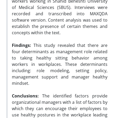
workers working in Shahid Beheshti University
of Medical Sciences (SBUS). Interviews were
recorded and transcribed into MAXQDA
software version. Content analysis was used to
establish the presence of certain themes and
concepts within the text.
Findings:
This study revealed that there are
four determinants as management role related
to taking healthy sitting behavior among
workers in workplaces. These determinants
including: role modeling, setting policy,
management support and manager healthy
mindset.
Conclusions:
The identified factors provide
organizational managers with a list of factors by
which they can encourage their employees to
use healthy postures in the workplace leading