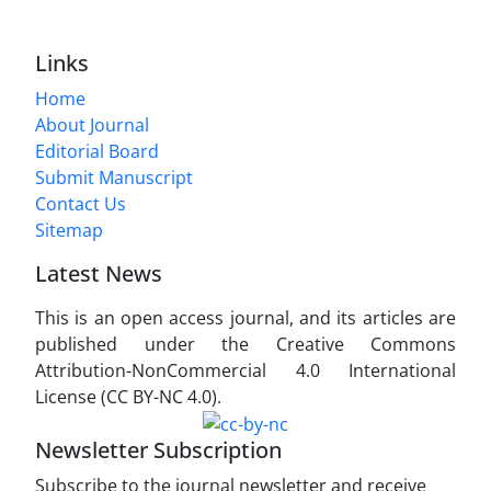
Links
Home
About Journal
Editorial Board
Submit Manuscript
Contact Us
Sitemap
Latest News
This is an open access journal, and its articles are
published under the Creative Commons
Attribution-NonCommercial 4.0 International
License (CC BY-NC 4.0).
Newsletter Subscription
Subscribe to the journal newsletter and receive