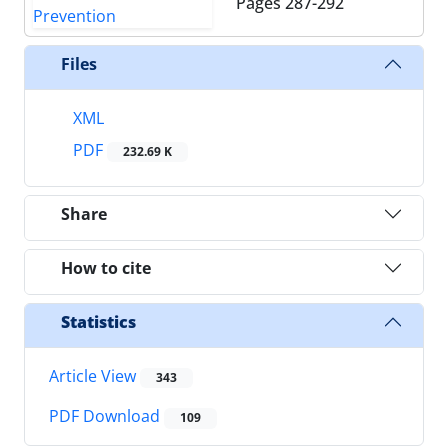
Pages
287-292
Files
XML
PDF
232.69 K
Share
How to cite
Statistics
Article View
343
PDF Download
109