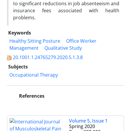
to significant reductions in job absenteeism and
insurance fees associated with health
problems.
Keywords
Healthy Sitting Posture
Office Worker
Management
Qualitative Study
20.1001.1.24765279.2020.5.1.3.8
Subjects
Occupational Therapy
References
Volume 5, Issue 1
Spring 2020