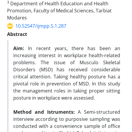
3
Department of Health Education and Health
Promotion, Faculty of Medical Sciences, Tarbiat
Modares
10.52547/ijmpp.5.1.287
Abstract
Aim:
In recent years, there has been an
increasing interest in workplace health-related
problems. The issue of Musculo Skeletal
Disorders (MSD) has received considerable
critical attention. Taking healthy posture has a
pivotal role in prevention of MSD. In this study
the management roles in taking proper sitting
posture in workplace were assessed.
Method and Istruments:
A Semi-structured
interview according to purposive sampling was
conducted with a convenience sample of office