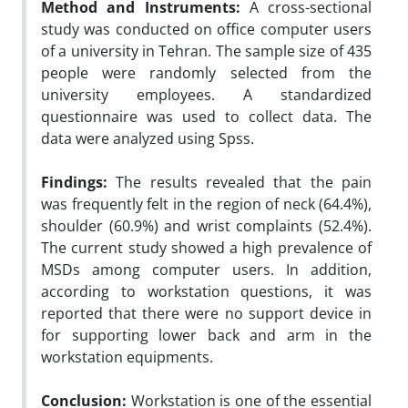
Method and Instruments:
A cross-sectional
study was conducted on office computer users
of a university in Tehran. The sample size of 435
people were randomly selected from the
university employees. A standardized
questionnaire was used to collect data. The
data were analyzed using Spss.
Findings:
The results revealed that the pain
was frequently felt in the region of neck (64.4%),
shoulder (60.9%) and wrist complaints (52.4%).
The current study showed a high prevalence of
MSDs among computer users. In addition,
according to workstation questions, it was
reported that there were no support device in
for supporting lower back and arm in the
workstation equipments.
Conclusion:
Workstation is one of the essential