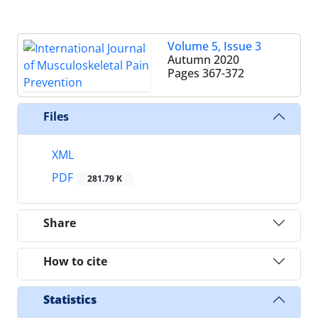
Volume 5, Issue 3
Autumn 2020
Pages
367-372
Files
XML
PDF
281.79 K
Share
How to cite
Statistics