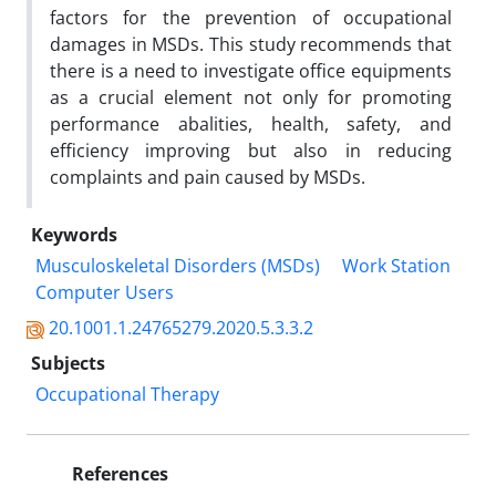
factors for the prevention of occupational
damages in MSDs. This study recommends that
there is a need to investigate office equipments
as a crucial element not only for promoting
performance abalities, health, safety, and
efficiency improving but also in reducing
complaints and pain caused by MSDs.
Keywords
Musculoskeletal Disorders (MSDs)
Work Station
Computer Users
20.1001.1.24765279.2020.5.3.3.2
Subjects
Occupational Therapy
References