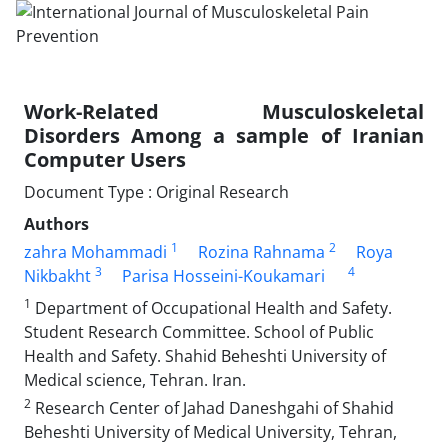
Work-Related Musculoskeletal
Disorders Among a sample of Iranian
Computer Users
Document Type : Original Research
Authors
1
2
zahra Mohammadi
Rozina Rahnama
Roya
3
4
Nikbakht
Parisa Hosseini-Koukamari
1
Department of Occupational Health and Safety.
Student Research Committee. School of Public
Health and Safety. Shahid Beheshti University of
Medical science, Tehran. Iran.
2
Research Center of Jahad Daneshgahi of Shahid
Beheshti University of Medical University, Tehran,