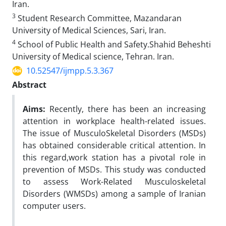
Iran.
3
Student Research Committee, Mazandaran
University of Medical Sciences, Sari, Iran.
4
School of Public Health and Safety.Shahid Beheshti
University of Medical science, Tehran. Iran.
10.52547/ijmpp.5.3.367
Abstract
Aims:
Recently, there has been an increasing
attention in workplace health-related issues.
The issue of MusculoSkeletal Disorders (MSDs)
has obtained considerable critical attention. In
this regard,work station has a pivotal role in
prevention of MSDs. This study was conducted
to assess Work-Related Musculoskeletal
Disorders (WMSDs) among a sample of Iranian
computer users.