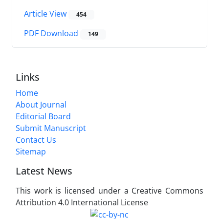
Article View
454
PDF Download
149
Links
Home
About Journal
Editorial Board
Submit Manuscript
Contact Us
Sitemap
Latest News
This work is licensed under a Creative Commons
Attribution 4.0 International License