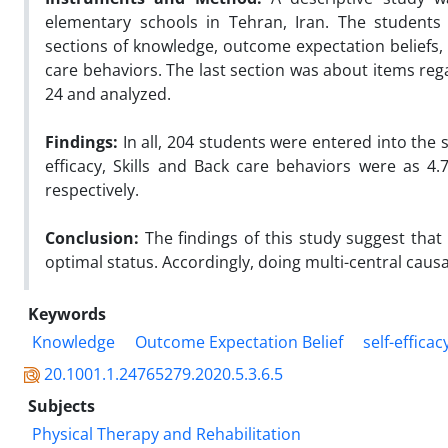
elementary schools in Tehran, Iran. The students 
sections of knowledge, outcome expectation beliefs, s
care behaviors. The last section was about items reg
24 and analyzed.
Findings:
In all, 204 students were entered into the
efficacy, Skills and Back care behaviors were as 4.7
respectively.
Conclusion:
The findings of this study suggest that
optimal status. Accordingly, doing multi-central caus
Keywords
Knowledge
Outcome Expectation Belief
self-efficac
20.1001.1.24765279.2020.5.3.6.5
Subjects
Physical Therapy and Rehabilitation