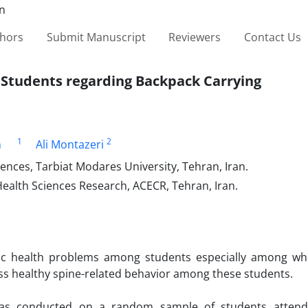
thors
Submit Manuscript
Reviewers
Contact Us
 Students regarding Backpack Carrying
1
2
n
Ali Montazeri
ences, Tarbiat Modares University, Tehran, Iran.
Health Sciences Research, ACECR, Tehran, Iran.
lic health problems among students especially among wh
ess healthy spine-related behavior among these students.
as conducted on a random sample of students attendi