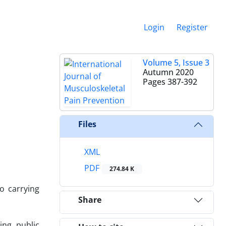
Login
Register
Volume 5, Issue 3
Autumn 2020
Pages
387-392
Files
XML
PDF
274.84 K
o carrying
Share
ng public