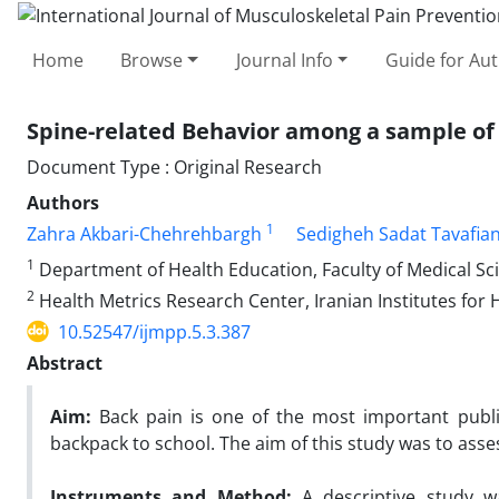
Home
Browse
Journal Info
Guide for Au
Spine-related Behavior among a sample of
Document Type : Original Research
Authors
1
Zahra Akbari-Chehrehbargh
Sedigheh Sadat Tavafia
1
Department of Health Education, Faculty of Medical Sci
2
Health Metrics Research Center, Iranian Institutes for 
10.52547/ijmpp.5.3.387
Abstract
Aim:
Back pain is one of the most important pub
backpack to school. The aim of this study was to ass
Instruments and Method:
A descriptive study w