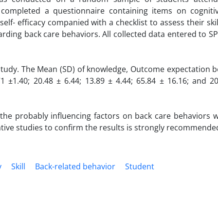
completed a questionnaire containing items on cognitive
elf- efficacy companied with a checklist to assess their ski
arding back care behaviors. All collected data entered to S
 study. The Mean (SD) of knowledge, Outcome expectation bel
1 ±1.40; 20.48 ± 6.44; 13.89 ± 4.44; 65.84 ± 16.16; and 2
 the probably influencing factors on back care behaviors w
ative studies to confirm the results is strongly recommende
y
Skill
Back-related behavior
Student