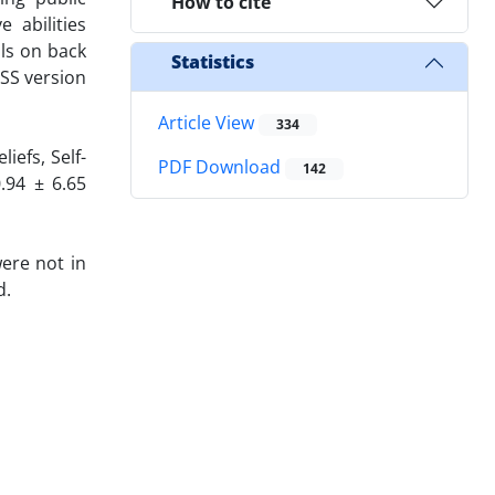
How to cite
 abilities
lls on back
Statistics
PSS version
Article View
334
iefs, Self-
PDF Download
142
0.94 ± 6.65
ere not in
d.