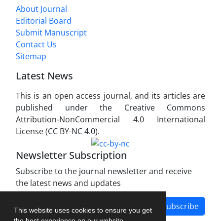
About Journal
Editorial Board
Submit Manuscript
Contact Us
Sitemap
Latest News
This is an open access journal, and its articles are
published under the Creative Commons
Attribution-NonCommercial 4.0 International
License (CC BY-NC 4.0).
Newsletter Subscription
Subscribe to the journal newsletter and receive
the latest news and updates
Subscribe
This website uses cookies to ensure you get
the best experience on our website.