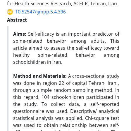
for Health Sciences Research, ACECR, Tehran, Iran.
10.52547/ijmpp.5.4.396
Abstract
Aims:
Self-efficacy is an important predictor of
spine-related behavior among adults. This
article aimed to assess the self-efficacy toward
healthy spine-related behavior among
schoolchildren in Iran.
Method and Materials:
A cross-sectional study
was done in region 22 of capital Tehran, Iran ,
through a simple random sampling method. In
this regard, 104 schoolchildren participated in
the study. To collect data, a self-reported
questionnaire was used. Descriptive/ analytical
statistical analysis was applied. Chi-square test
was used to obtain relationship between self-