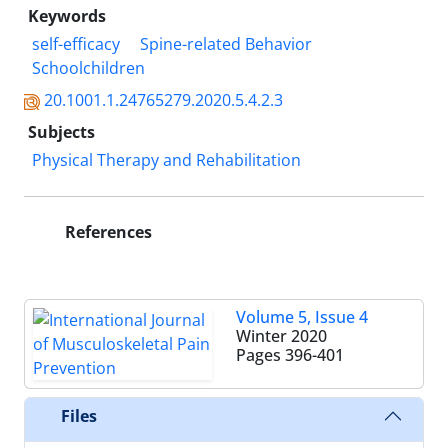
Keywords
self-efficacy
Spine-related Behavior
Schoolchildren
20.1001.1.24765279.2020.5.4.2.3
Subjects
Physical Therapy and Rehabilitation
References
Volume 5, Issue 4
Winter 2020
Pages
396-401
Files