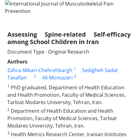
Assessing Spine-related Self-efficacy
among School Children in Iran
Document Type : Original Research
Authors
1
Zahra Akbari-Chehrehbargh
Sedigheh Sadat
2
3
Tavafian
Ali Montazeri
1
PhD graduated, Department of Health Education
and Health Promotion, Faculty of Medical Sciences,
Tarbiat Modares University, Tehran, Iran.
2
Department of Health Education and Health
Promotion, Faculty of Medical Sciences, Tarbiat
Modares University, Tehran, Iran.
3
Health Metrics Research Center, Iranian Institutes