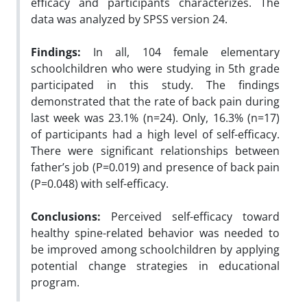
efficacy and participants characterizes. The
data was analyzed by SPSS version 24.
Findings:
In all, 104 female elementary
schoolchildren who were studying in 5th grade
participated in this study. The findings
demonstrated that the rate of back pain during
last week was 23.1% (n=24). Only, 16.3% (n=17)
of participants had a high level of self-efficacy.
There were significant relationships between
father’s job (P=0.019) and presence of back pain
(P=0.048) with self-efficacy.
Conclusions:
Perceived self-efficacy toward
healthy spine-related behavior was needed to
be improved among schoolchildren by applying
potential change strategies in educational
program.