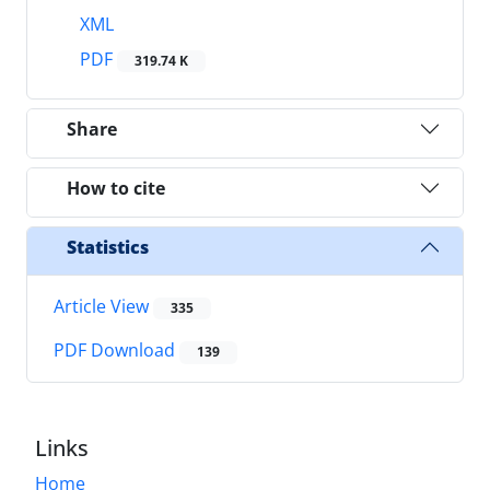
XML
PDF
319.74 K
Share
How to cite
Statistics
Article View
335
PDF Download
139
Links
Home