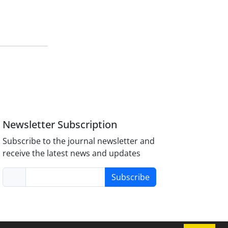
Newsletter Subscription
Subscribe to the journal newsletter and
receive the latest news and updates
Subscribe