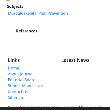
Subjects
Musculoskeletal Pain Prevention
References
Links
Latest News
Home
About Journal
Editorial Board
Submit Manuscript
Contact Us
Sitemap
Journal management system.
designed by
sinaweb