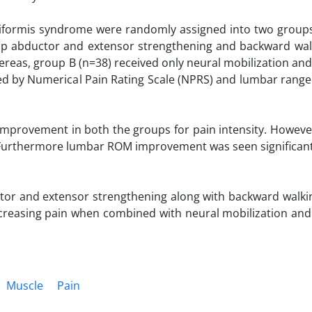
piriformis syndrome were randomly assigned into two group
hip abductor and extensor strengthening and backward wal
ereas, group B (n=38) received only neural mobilization and
red by Numerical Pain Rating Scale (NPRS) and lumbar range
t improvement in both the groups for pain intensity. Howeve
 Furthermore lumbar ROM improvement was seen significant
or and extensor strengthening along with backward walki
ecreasing pain when combined with neural mobilization and
Muscle
Pain