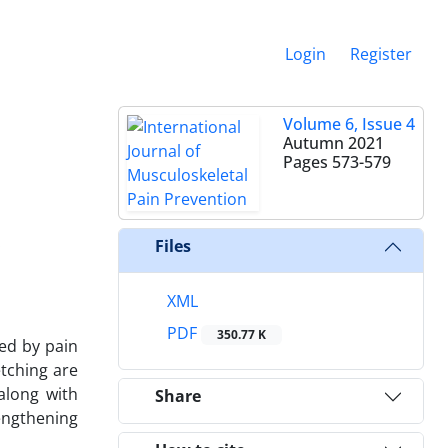
Login
Register
e
Volume 6, Issue 4
Autumn 2021
Pages
573-579
.
Files
XML
PDF
350.77 K
ed by pain
etching are
along with
Share
rengthening