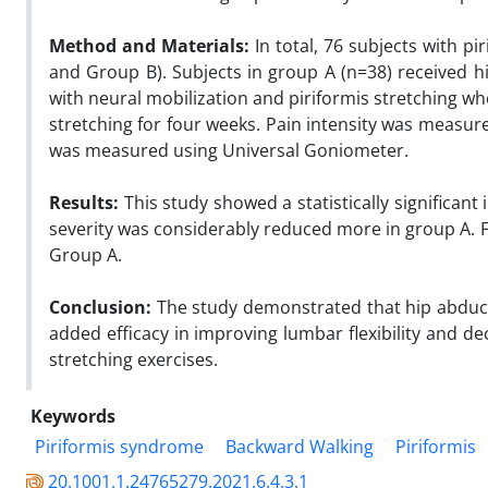
Method and Materials:
In total, 76 subjects with 
and Group B). Subjects in group A (n=38) received 
with neural mobilization and piriformis stretching wh
stretching for four weeks. Pain intensity was measu
was measured using Universal Goniometer.
Results:
This study showed a statistically significan
severity was considerably reduced more in group A.
Group A.
Conclusion:
The study demonstrated that hip abduct
added efficacy in improving lumbar flexibility and d
stretching exercises.
Keywords
Piriformis syndrome
Backward Walking
Piriformis
20.1001.1.24765279.2021.6.4.3.1