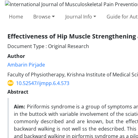
Home
Browse
Journal Info
Guide for Au
Effectiveness of Hip Muscle Strengthenin
Document Type : Original Research
Author
Ambarin Pirjade
Faculty of Physiotherapy, Krishna Institute of Medical S
10.52547/ijmpp.6.4.573
Abstract
Aim:
Piriformis syndrome is a group of symptoms and
in the buttock with variable involvement of the sciat
commonly described and are known, but the effect
backward walking is not well ss the edescribed. This
and backward walking in pirformis syndrome as a pilo