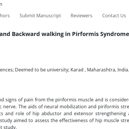
thors
Submit Manuscript
Reviewers
Contact Us
g and Backward walking in Pirformis Syndrom
ciences; Deemed to be university; Karad , Maharashtra, India
 signs of pain from the piriformis muscle and is consider
ic nerve. The aids of neural mobilization and piriformis str
s and role of hip abductor and extensor strengthening 
 study aimed to assess the effectiveness of hip muscle st
t study.