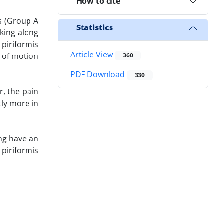
How to cite
s (Group A
Statistics
king along
 piriformis
Article View
 of motion
360
PDF Download
330
r, the pain
ly more in
ng have an
 piriformis