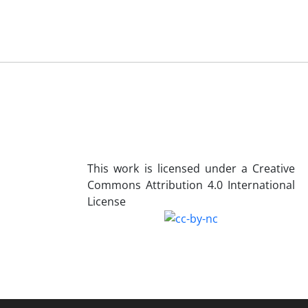
This work is licensed under a Creative
Commons Attribution 4.0 International
License