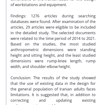
of workstations and equipment.
Findings:
1276 articles during searching
databases were found. After examination of the
articles, 29 articles were eligible to be included
in the detailed study. The selected documents
were related to the time period of 2014 to 2021.
Based on the studies, the most studied
anthropometric dimensions were standing
height and sitting height, and the least studied
dimensions were rump-knee length, rump
width, and shoulder-elbow height.
Conclusion:
The results of the study showed
that the use of existing data in the design for
the general population of Iranian adults faces
limitations. It is suggested that, in addition to
correcting and updating existing