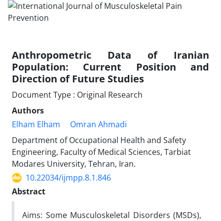
Anthropometric Data of Iranian
Population: Current Position and
Direction of Future Studies
Document Type : Original Research
Authors
Elham Elham
Omran Ahmadi
Department of Occupational Health and Safety
Engineering, Faculty of Medical Sciences, Tarbiat
Modares University, Tehran, Iran.
10.22034/ijmpp.8.1.846
Abstract
Aims:
Some Musculoskeletal Disorders (MSDs),