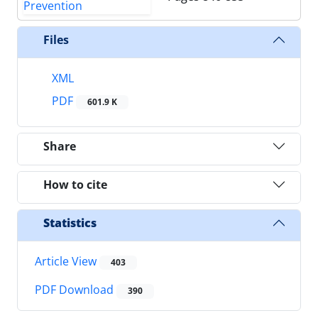
Files
XML
PDF
601.9 K
Share
How to cite
Statistics
Article View
403
PDF Download
390