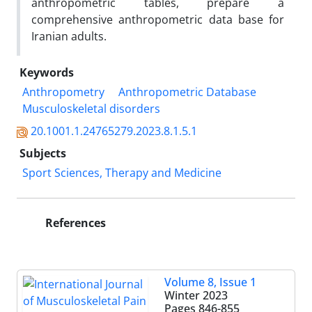
anthropometric tables, prepare a
comprehensive anthropometric data base for
Iranian adults.
Keywords
Anthropometry
Anthropometric Database
Musculoskeletal disorders
20.1001.1.24765279.2023.8.1.5.1
Subjects
Sport Sciences, Therapy and Medicine
References
Volume 8, Issue 1
Winter 2023
Pages
846-855