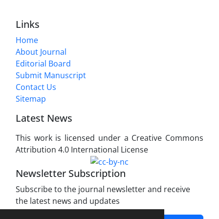
Links
Home
About Journal
Editorial Board
Submit Manuscript
Contact Us
Sitemap
Latest News
This work is licensed under a Creative Commons
Attribution 4.0 International License
Newsletter Subscription
Subscribe to the journal newsletter and receive
the latest news and updates