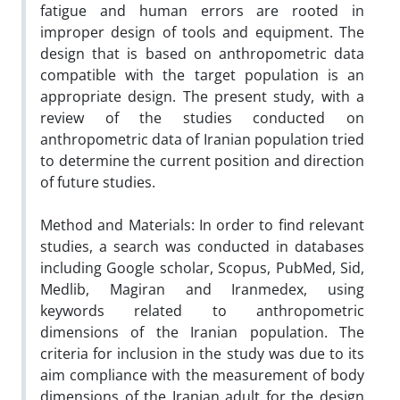
fatigue and human errors are rooted in
improper design of tools and equipment. The
design that is based on anthropometric data
compatible with the target population
is an
appropriate design. The present study, with a
review of the studies conducted on
anthropometric data of Iranian population tried
to determine the current position and direction
of future studies.
Method and Materials:
In order to find relevant
studies, a search was conducted in databases
including Google scholar, Scopus, PubMed, Sid,
Medlib, Magiran and Iranmedex, using
keywords related to anthropometric
dimensions of the Iranian population. The
criteria for inclusion in the study was due to its
aim compliance with the measurement of body
dimensions of the Iranian adult for the design