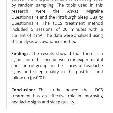
by random sampling. The tools used in this
research were the Ahvaz Migraine
Questionnaire and the Pittsburgh Sleep Quality
Questionnaire. The tDCS treatment method
included 5 sessions of 20 minutes with a
current of 2 mA. The data were analyzed using
the analysis of covariance method.
Findings:
The results showed that there is a
significant difference between the experimental
and control groups in the scores of headache
signs and sleep quality in the post-test and
follow-up [p<0/01].
Conclusion:
The study showed that tDCS
treatment has an effective role in improving
headache signs and sleep quality.