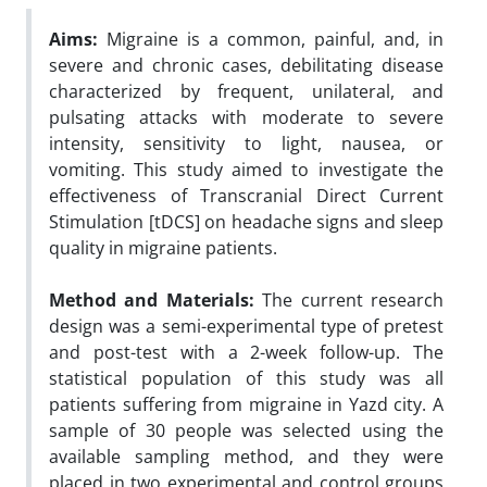
Aims:
Migraine is a common, painful, and, in
severe and chronic cases, debilitating disease
characterized by frequent, unilateral, and
pulsating attacks with moderate to severe
intensity, sensitivity to light, nausea, or
vomiting. This study aimed to investigate the
effectiveness of Transcranial Direct Current
Stimulation [tDCS] on headache signs and sleep
quality in migraine patients.
Method and Materials:
The current research
design was a semi-experimental type of pretest
and post-test with a 2-week follow-up. The
statistical population of this study was all
patients suffering from migraine in Yazd city. A
sample of 30 people was selected using the
available sampling method, and they were
placed in two experimental and control groups