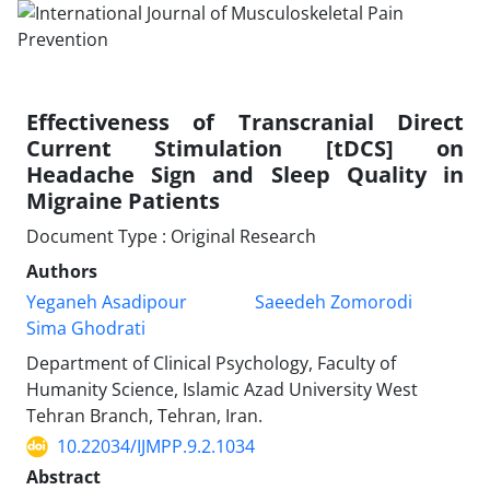
Effectiveness of Transcranial Direct
Current Stimulation [tDCS] on
Headache Sign and Sleep Quality in
Migraine Patients
Document Type : Original Research
Authors
Yeganeh Asadipour
Saeedeh Zomorodi
Sima Ghodrati
Department of Clinical Psychology, Faculty of
Humanity Science, Islamic Azad University West
Tehran Branch, Tehran, Iran.
10.22034/IJMPP.9.2.1034
Abstract