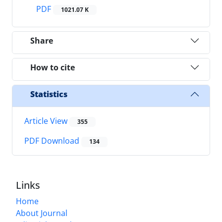
PDF
1021.07 K
Share
How to cite
Statistics
Article View
355
PDF Download
134
Links
Home
About Journal