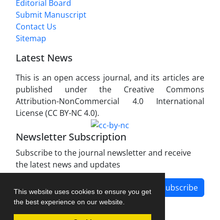
Editorial Board
Submit Manuscript
Contact Us
Sitemap
Latest News
This is an open access journal, and its articles are
published under the Creative Commons
Attribution-NonCommercial 4.0 International
License (CC BY-NC 4.0).
Newsletter Subscription
Subscribe to the journal newsletter and receive
the latest news and updates
Subscribe
This website uses cookies to ensure you get
the best experience on our website.