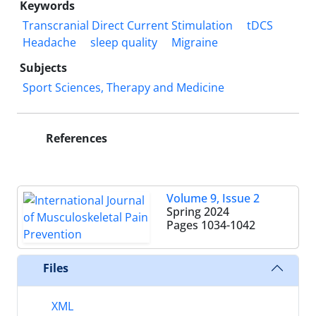
Keywords
Transcranial Direct Current Stimulation
tDCS
Headache
sleep quality
Migraine
Subjects
Sport Sciences, Therapy and Medicine
References
Volume 9, Issue 2
Spring 2024
Pages
1034-1042
Files
XML