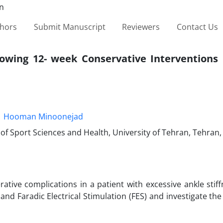
thors
Submit Manuscript
Reviewers
Contact Us
lowing 12- week Conservative Interventions 
Hooman Minoonejad
f Sport Sciences and Health, University of Tehran, Tehran, 
tive complications in a patient with excessive ankle stiff
and Faradic Electrical Stimulation (FES) and investigate the