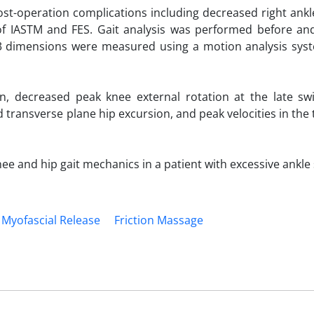
ost-operation complications including decreased right ankl
 IASTM and FES. Gait analysis was performed before and
n 3 dimensions were measured using a motion analysis sys
, decreased peak knee external rotation at the late sw
d transverse plane hip excursion, and peak velocities in the
 and hip gait mechanics in a patient with excessive ankle s
Myofascial Release
Friction Massage