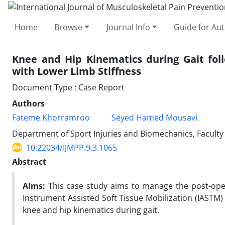
Home
Browse
Journal Info
Guide for Au
Knee and Hip Kinematics during Gait fol
with Lower Limb Stiffness
Document Type : Case Report
Authors
Fateme Khorramroo
Seyed Hamed Mousavi
Department of Sport Injuries and Biomechanics, Faculty o
10.22034/IJMPP.9.3.1065
Abstract
Aims:
This case study aims to manage the post-opera
Instrument Assisted Soft Tissue Mobilization (IASTM) 
knee and hip kinematics during gait.