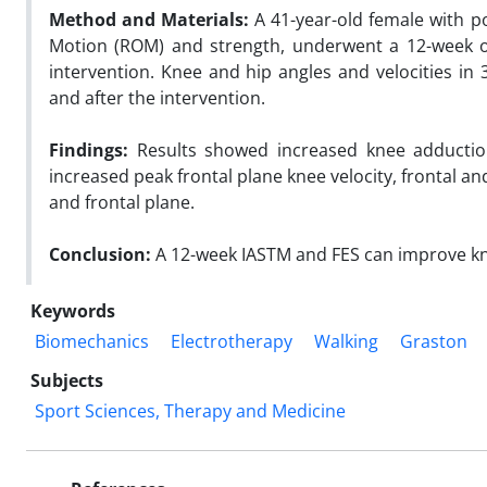
Method and Materials:
A 41-year-old female with p
Motion (ROM) and strength, underwent a 12-week of
intervention. Knee and hip angles and velocities i
and after the intervention.
Findings:
Results showed increased knee adduction
increased peak frontal plane knee velocity, frontal an
and frontal plane.
Conclusion:
A 12-week IASTM and FES can improve knee
Keywords
Biomechanics
Electrotherapy
Walking
Graston
Subjects
Sport Sciences, Therapy and Medicine