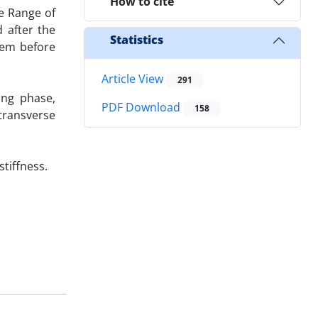
How to cite
e Range of
 after the
Statistics
tem before
Article View
291
ing phase,
PDF Download
158
 transverse
tiffness.