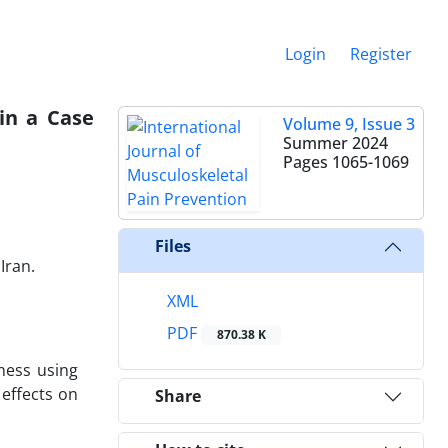
Login
Register
in a Case
Volume 9, Issue 3
Summer 2024
Pages
1065-1069
Files
Iran.
XML
PDF
870.38 K
ness using
 effects on
Share