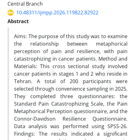
Central Branch
10.48311/ijmpp.2026.119822.82922
Abstract
Aims: The purpose of this study was to examine
the relationship between metaphorical
perception of pain and resilience, with pain
catastrophizing in cancer patients. Method and
Materials: This cross sectional study involved
cancer patients in stages 1 and 2 who reside in
Tehran. A total of 200 participants were
selected through convenience sampling in 2025.
They completed three questionnaires: the
Standard Pain Catastrophizing Scale, the Pain
Metaphorical Perception questionnaire, and the
Connor-Davidson Resilience Questionnaire.
Data analysis was performed using SPSS-26.
Findings: The results indicated a significant