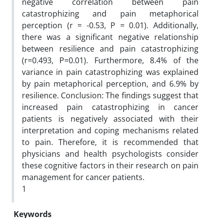
negative correlation between pain
catastrophizing and pain metaphorical
perception (r = -0.53, P = 0.01). Additionally,
there was a significant negative relationship
between resilience and pain catastrophizing
(r=0.493, P=0.01). Furthermore, 8.4% of the
variance in pain catastrophizing was explained
by pain metaphorical perception, and 6.9% by
resilience. Conclusion: The findings suggest that
increased pain catastrophizing in cancer
patients is negatively associated with their
interpretation and coping mechanisms related
to pain. Therefore, it is recommended that
physicians and health psychologists consider
these cognitive factors in their research on pain
management for cancer patients.
1
Keywords