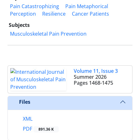
Pain Catastrophizing
Pain Metaphorical
Perception
Resilience
Cancer Patients
Subjects
Musculoskeletal Pain Prevention
Volume 11, Issue 3
Summer 2026
Pages
1468-1475
Files
XML
PDF
891.36 K