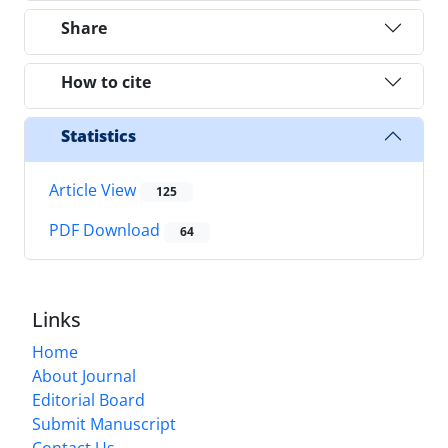
Share
How to cite
Statistics
Article View
125
PDF Download
64
Links
Home
About Journal
Editorial Board
Submit Manuscript
Contact Us