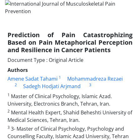
Prediction of Pain Catastrophizing
Based on Pain Metaphorical Perception
and Resilience in Cancer Patients
Document Type : Original Article
Authors
1
Amene Sadat Tahami
Mohammadreza Rezaei
2
3
Sadegh Hodjati Arjmand
1
Master of Clinical Psychology, Islamic Azad.
University, Electronics Branch, Tehran, Iran.
2
Mental Health Expert, Shahid Beheshti University of
Medical Sciences, Tehran, Iran.
3
3- Master of Clinical Psychology, Psychology and
Counselling Faculty, Islamic Azad University, Tehran