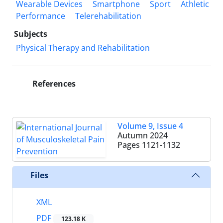
Wearable Devices
Smartphone
Sport
Athletic
Performance
Telerehabilitation
Subjects
Physical Therapy and Rehabilitation
References
Volume 9, Issue 4
Autumn 2024
Pages
1121-1132
Files
XML
PDF
123.18 K