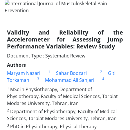
Validity and Reliability of the
Accelerometer for Assessing Jump
Performance Variables: Review Study
Document Type : Systematic Review
Authors
1
2
Maryam Nazari
Sahar Boozari
Giti
3
4
Torkaman
Mohammad Ali Sanjari
1
MSc in Physiotherapy, Department of
Physiotherapy, Faculty of Medical Sciences, Tarbiat
Modares University, Tehran, Iran
2
Department of Physiotherapy, Faculty of Medical
Sciences, Tarbiat Modares University, Tehran, Iran
3
PhD in Physiotherapy, Physical Therapy