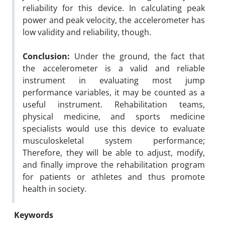
reliability for this device. In calculating peak
power and peak velocity, the accelerometer has
low validity and reliability, though.
Conclusion:
Under the ground, the fact that
the accelerometer is a valid and reliable
instrument in evaluating most jump
performance variables, it may be counted as a
useful instrument. Rehabilitation teams,
physical medicine, and sports medicine
specialists would use this device to evaluate
musculoskeletal system performance;
Therefore, they will be able to adjust, modify,
and finally improve the rehabilitation program
for patients or athletes and thus promote
health in society.
Keywords