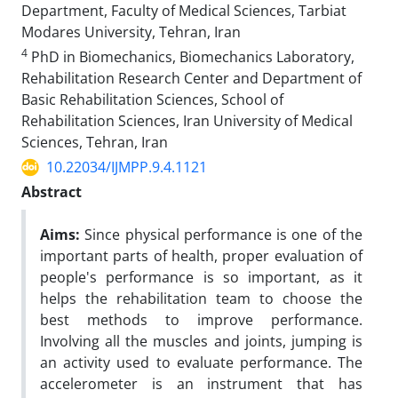
Department, Faculty of Medical Sciences, Tarbiat
Modares University, Tehran, Iran
4
PhD in Biomechanics, Biomechanics Laboratory,
Rehabilitation Research Center and Department of
Basic Rehabilitation Sciences, School of
Rehabilitation Sciences, Iran University of Medical
Sciences, Tehran, Iran
10.22034/IJMPP.9.4.1121
Abstract
Aims:
Since physical performance is one of the
important parts of health, proper evaluation of
people's performance is so important, as it
helps the rehabilitation team to choose the
best methods to improve performance.
Involving all the muscles and joints, jumping is
an activity used to evaluate performance. The
accelerometer is an instrument that has