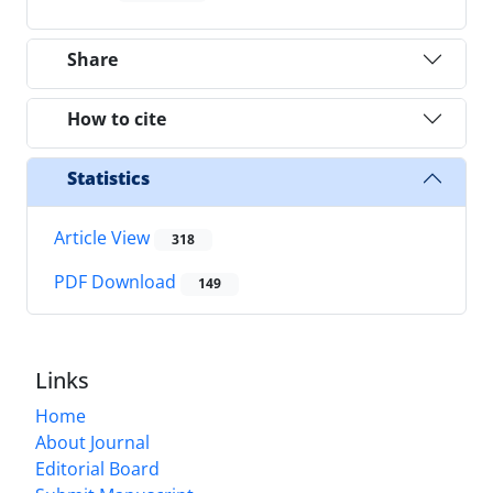
Share
How to cite
Statistics
Article View
318
PDF Download
149
Links
Home
About Journal
Editorial Board