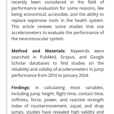
recently been considered in the field of
performance evaluation for some reasons, like
being economical, accessible, and the ability to
replace expensive tools in the health system.
This article reviews some studies that use
accelerometers to evaluate the performance of
the neuromuscular system.
Method and Materials:
Keywords were
searched in PubMed, Scopus, and Google
Scholar databases to find studies on the
reliability and validity of accelerometers in jump
performance from 2010 to January 2024.
Findings:
In calculating most variables,
including jump height, flight time, contact time,
stiffness, force, power, and reactive strength
index of countermovement, squat, and drop
jumps, studies have revealed high validity and